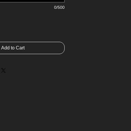
0/500
Add to Cart