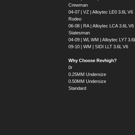
Crewman
04-07 | VZ | Alloytec LE0 3.6L V6
Rodeo
06-08 | RA | Alloytec LCA 3.6L V6
Statesman
04-09 | WL WM | Alloytec LY7 3.6
09-10 | WM | SIDI LLT 3.6L V6
Why Choose Revhigh?
0r
0.25MM Undersize
0.50MM Undersize
Standard