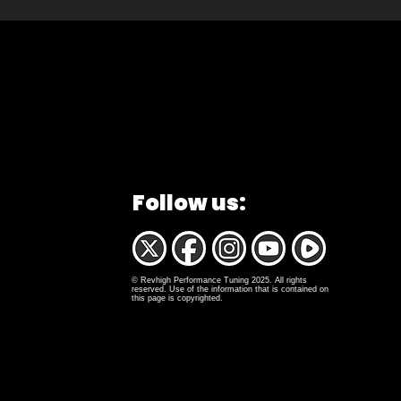
Follow us:
© Revhigh Performance Tuning 2025. All rights
reserved. Use of the information that is contained on
this page is copyrighted.