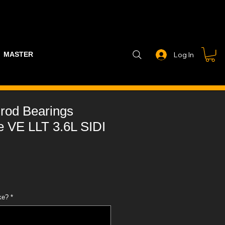
MASTER PART GUIDE
STEALTH CONTROLLER
EXHAUSTS
Log In
rod Bearings
VE LLT 3.6L SIDI
ke?
*