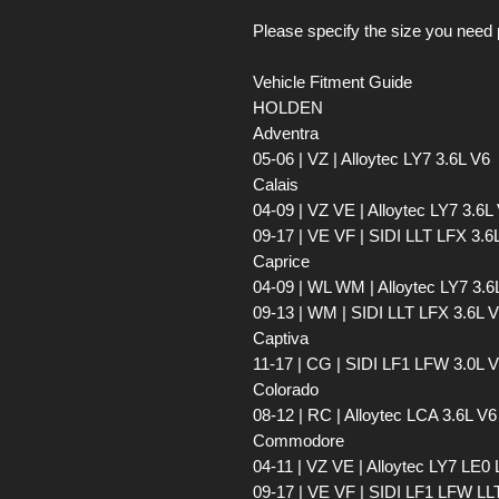
Please specify the size you need 
Vehicle Fitment Guide
HOLDEN
Adventra
05-06 | VZ | Alloytec LY7 3.6L V6
Calais
04-09 | VZ VE | Alloytec LY7 3.6L
09-17 | VE VF | SIDI LLT LFX 3.6
Caprice
04-09 | WL WM | Alloytec LY7 3.6
09-13 | WM | SIDI LLT LFX 3.6L 
Captiva
11-17 | CG | SIDI LF1 LFW 3.0L 
Colorado
08-12 | RC | Alloytec LCA 3.6L V6
Commodore
04-11 | VZ VE | Alloytec LY7 LE0
09-17 | VE VF | SIDI LF1 LFW LLT