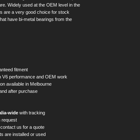
ure. Widely used at the OEM level in the
gs are a very good choice for stock
hat have bi-metal bearings from the
nteed fitment
en V6 performance and OEM work
on available in Melbourne
and after purchase
alia-wide
with tracking
 request
contact us for a quote
s are installed or used