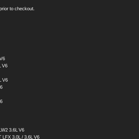
prior to checkout.
 V6
L V6
L V6
V6
V6
 LW2 3.6L V6
 LFX 3.0L / 3.6L V6