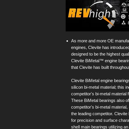
As more and more OE manufact
engines, Clevite has introduced
designed to be the highest qual
Clevite BiMetal™ engine bearing
that Clevite has built throughou
Clevite BiMetal engine bearing
silicon bi-metal material; this
competitor's bi-metal material f
These BiMetal bearings also of
competitor's bi-metal material,
the leading competitor. Clevit
for precision and surface chara
shell main bearings utilizing an