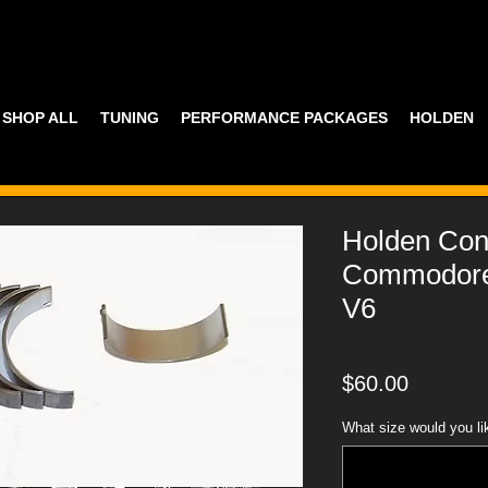
SHOP ALL
TUNING
PERFORMANCE PACKAGES
HOLDEN
Holden Con
Commodore 
V6
Price
$60.00
What size would you li