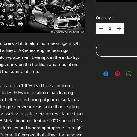
Quantity
*
urers shift to aluminum bearings in OE
 a line of A-Series engine bearings
ity replacement bearings in the industry.
s carry on the tradition and reputation
t the course of time.
s feature a 100% lead free aluminum-
 includes 60% more silicon than leading
or better conditioning of journal surfaces.
fer greater wear resistance than leading
 as well as greater seizure resistance than
e BiMetal bearings feature 100% bored ID's
cteristics and where appropriate - straight
 "umbrella" groove that allows for superior