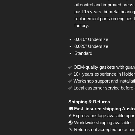
oil control and improved press
past 15 years, bi-metal bearin
replacement parts on engines t
factory.
0.010" Undersize
0.020" Undersize
Standard
✅ OEM-quality gaskets with guara
✅ 10+ years experience in Hold
✅ Workshop support and installati
✅ Local customer service before 
Shipping & Returns
🚚
Fast, insured shipping Austr
⚡ Express postage available upon
🌏 Worldwide shipping available – 
🔧 Returns not accepted once part