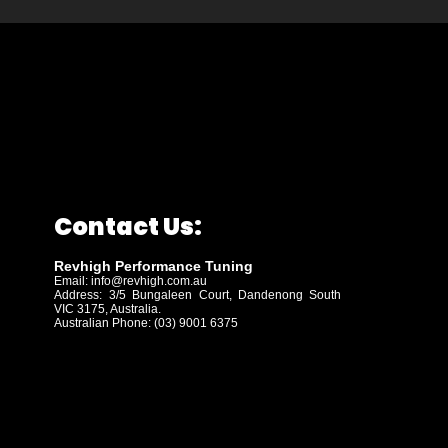
Contact Us:
Revhigh Performance Tuning
Email:
info@revhigh.com.au
Address: 3/5 Bungaleen Court,
Dandenong South
VIC 3175, Australia.
Australian Phone: (03) 9001 6375