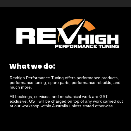
What we do:
Revhigh Performance Tuning offers performance products,
performance tuning, spare parts, performance rebuilds, and
much more.
All bookings, services, and mechanical work are GST-
exclusive. GST will be charged on top of any work carried out
at our workshop within Australia unless stated otherwise.