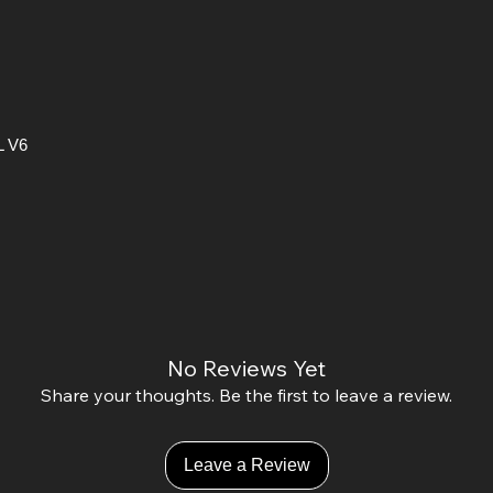
L V6
No Reviews Yet
Share your thoughts. Be the first to leave a review.
Leave a Review