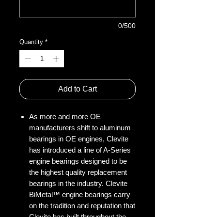
0/500
Quantity
*
Add to Cart
As more and more OE
manufacturers shift to aluminum
bearings in OE engines, Clevite
has introduced a line of A-Series
engine bearings designed to be
the highest quality replacement
bearings in the industry. Clevite
BiMetal™ engine bearings carry
on the tradition and reputation that
Clevite has built throughout the