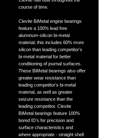
course of time.
Clevite BiMetal engine bearings
feature a 100% lead free
aluminum-silicon bi-metal
material; this includes 60% more
silicon than leading competitor's
bi-metal material for better
conditioning of journal surfaces.
These BiMetal bearings also offer
greater wear resistance than
leading competitor's bi-metal
material, as well as greater
seizure resistance than the
leading competitor. Clevite
BiMetal bearings feature 100%
bored ID's for precision and
surface characteristics and
where appropriate - straight shell