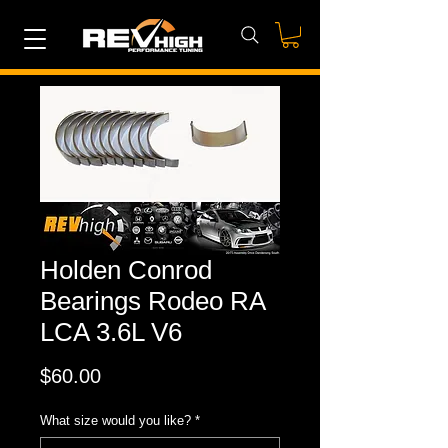
Holden Conrod
Bearings Rodeo RA
LCA 3.6L V6
Price
$60.00
What size would you like?
*