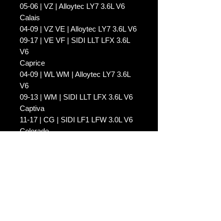
05-06 | VZ | Alloytec LY7 3.6L V6
Calais
04-09 | VZ VE | Alloytec LY7 3.6L V6
09-17 | VE VF | SIDI LLT LFX 3.6L
V6
Caprice
04-09 | WL WM | Alloytec LY7 3.6L
V6
09-13 | WM | SIDI LLT LFX 3.6L V6
Captiva
11-17 | CG | SIDI LF1 LFW 3.0L V6
Colorado
08-12 | RC | Alloytec LCA 3.6L V6
Commodore
04-11 | VZ VE | Alloytec LY7 LE0
LW2 3.6L V6
09-17 | VE VF | SIDI LF1 LFW LLT
LFX 3.0L / 3.6L V6
Crewman