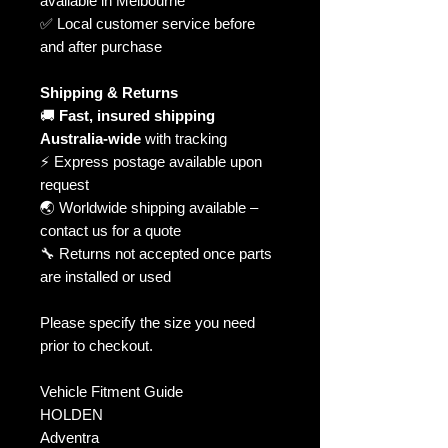
available in Melbourne
✅ Local customer service before
and after purchase
Shipping & Returns
🚚
Fast, insured shipping
Australia-wide
with tracking
⚡ Express postage available upon
request
🌏 Worldwide shipping available –
contact us for a quote
🔧 Returns not accepted once parts
are installed or used
Please specify the size you need
prior to checkout.
Vehicle Fitment Guide
HOLDEN
Adventra