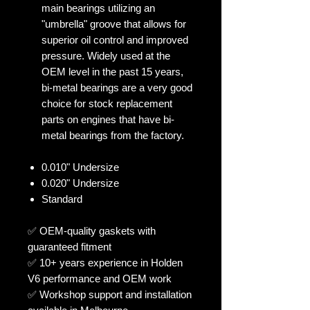
main bearings utilizing an
"umbrella" groove that allows for
superior oil control and improved
pressure. Widely used at the
OEM level in the past 15 years,
bi-metal bearings are a very good
choice for stock replacement
parts on engines that have bi-
metal bearings from the factory.
0.010" Undersize
0.020" Undersize
Standard
✅ OEM-quality gaskets with
guaranteed fitment
✅ 10+ years experience in Holden
V6 performance and OEM work
✅ Workshop support and installation