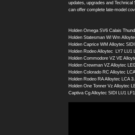
updates, upgrades and Technical 
can offer complete late-model co
Holden Omega SV6 Calais Thunde
Holden Statesman Wl Wm Alloyte
Holden Caprice WM Alloytec SIDI
Holden Rodeo Alloytec LY7 LU1 
Holden Commodore VZ VE Alloyte
Holden Crewman VZ Alloytec LE0
Holden Colorado RC Alloytec LCA
Holden Rodeo RA Alloytec LCA 3
Holden One Tonner Vz Alloytec LE
Captiva Cg Alloytec SIDI LU1 LF