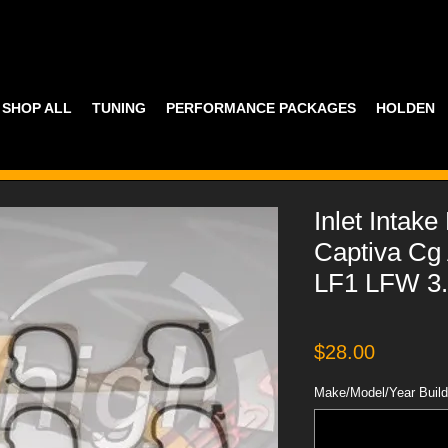
SHOP ALL
TUNING
PERFORMANCE PACKAGES
HOLDEN
Inlet Intak
Captiva Cg 
LF1 LFW 3.
Price
$28.00
Make/Model/Year Build