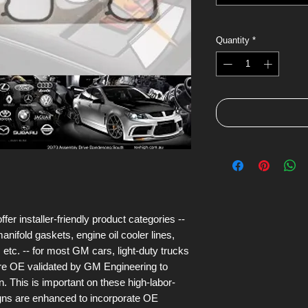
Quantity
*
 installer-friendly product categories --
anifold gaskets, engine oil cooler lines,
 etc. -- for most GM cars, light-duty trucks
are OE validated by GM Engineering to
n. This is important on these high-labor-
igns are enhanced to incorporate OE