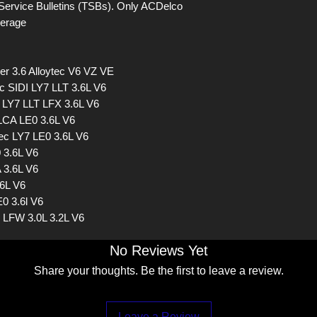
Service Bulletins (TSBs). Only ACDelco
verage
r 3.6 Alloytec V6 VZ VE
c SIDI LY7 LLT 3.6L V6
 LY7 LLT LFX 3.6L V6
LCA LE0 3.6L V6
c LY7 LE0 3.6L V6
 3.6L V6
 3.6L V6
.6L V6
0 3.6l V6
1 LFW 3.0L 3.2L V6
No Reviews Yet
Share your thoughts. Be the first to leave a review.
Leave a Review