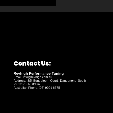
Contact Us:
Revhigh Performance Tuning
Email:
info@revhigh.com.au
Address: 3/5 Bungaleen Court,
Dandenong South
VIC 3175, Australia.
Australian Phone: (03) 9001 6375