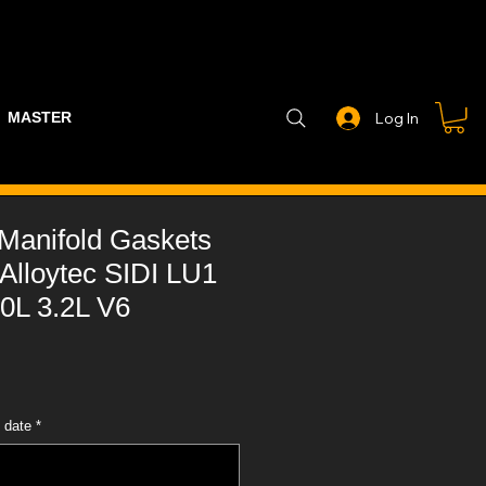
MASTER PART GUIDE
STEALTH CONTROLLER
EXHAUSTS
Log In
e Manifold Gaskets
Alloytec SIDI LU1
0L 3.2L V6
 date
*