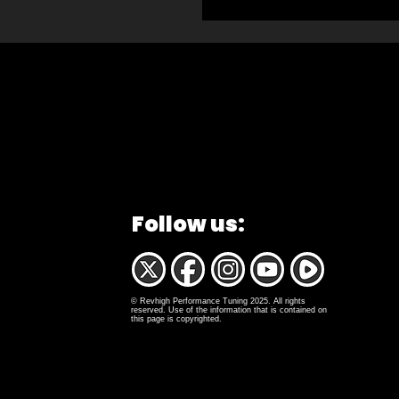
Follow us:
© Revhigh Performance Tuning 2025. All rights
reserved. Use of the information that is contained on
this page is copyrighted.