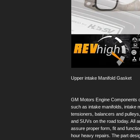
Upper intake Manifold Gasket
GM Motors Engine Components offer
such as intake manifolds, intake m
tensioners, balancers and pulleys,
and SUVs on the road today. All 
assure proper form, fit and functio
hour heavy repairs. The part des