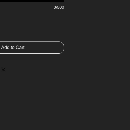
0/500
Add to Cart