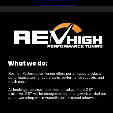
What we do:
Revhigh Performance Tuning offers performance products,
performance tuning, spare parts, performance rebuilds, and
much more.
All bookings, services, and mechanical work are GST-
exclusive. GST will be charged on top of any work carried out
at our workshop within Australia unless stated otherwise.