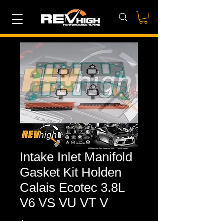
Intake Inlet Manifold
Gasket Kit Holden
Calais Ecotec 3.8L
V6 VS VU VT V