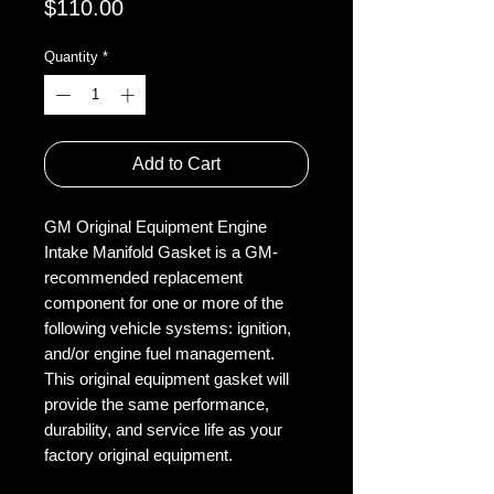
Price
$110.00
Quantity
*
Add to Cart
GM Original Equipment Engine
Intake Manifold Gasket is a GM-
recommended replacement
component for one or more of the
following vehicle systems: ignition,
and/or engine fuel management.
This original equipment gasket will
provide the same performance,
durability, and service life as your
factory original equipment.