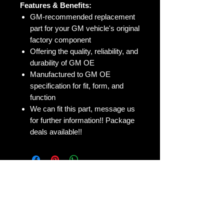
Features & Benefits:
GM-recommended replacement
part for your GM vehicle's original
factory component
Offering the quality, reliability, and
durability of GM OE
Manufactured to GM OE
specification for fit, form, and
function
We can fit this part, message us
for further information!! Package
deals available!!
No Reviews Yet
Share your thoughts. Be the first to
leave a review.