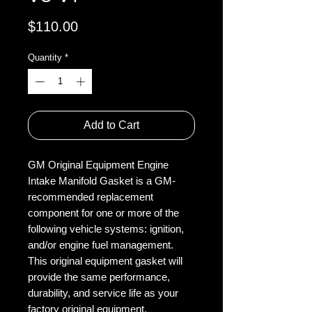
Price
$110.00
Quantity
*
Add to Cart
GM Original Equipment Engine
Intake Manifold Gasket is a GM-
recommended replacement
component for one or more of the
following vehicle systems: ignition,
and/or engine fuel management.
This original equipment gasket will
provide the same performance,
durability, and service life as your
factory original equipment.