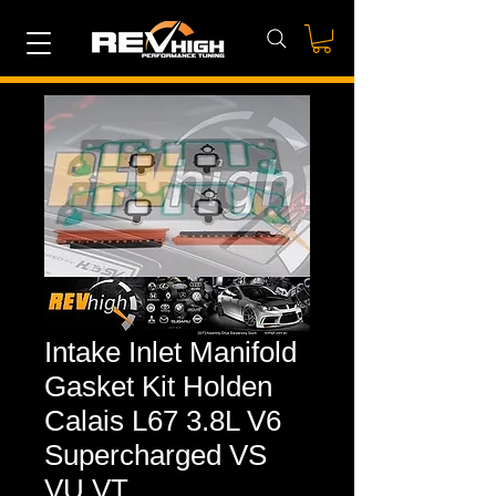
Intake Inlet Manifold
Gasket Kit Holden
Calais L67 3.8L V6
Supercharged VS
VU VT