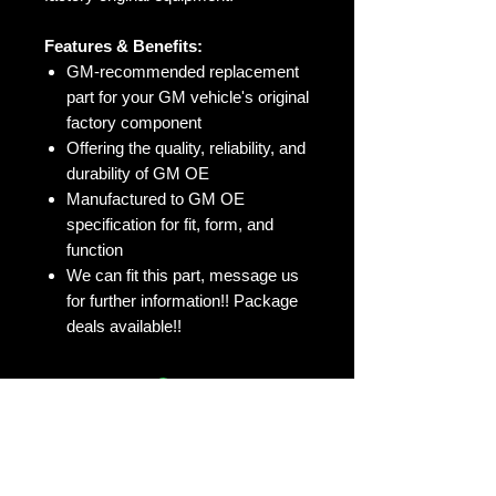
Features & Benefits:
GM-recommended replacement
part for your GM vehicle's original
factory component
Offering the quality, reliability, and
durability of GM OE
Manufactured to GM OE
specification for fit, form, and
function
We can fit this part, message us
for further information!! Package
deals available!!
No Reviews Yet
Share your thoughts. Be the first to
leave a review.