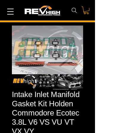
Intake Inlet Manifold
Gasket Kit Holden
Commodore Ecotec
3.8L V6 VS VU VT
VX VY