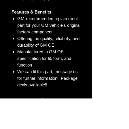
Features & Benefits:
GM-recommended replacement
part for your GM vehicle's original
factory component
Offering the quality, reliability, and
durability of GM OE
Manufactured to GM OE
specification for fit, form, and
function
We can fit this part, message us
for further information!! Package
deals available!!
No Reviews Yet
Share your thoughts. Be the first to
leave a review.