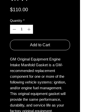
Price
$110.00
Quantity
*
Add to Cart
GM Original Equipment Engine
Intake Manifold Gasket is a GM-
recommended replacement
component for one or more of the
following vehicle systems: ignition,
and/or engine fuel management.
This original equipment gasket will
provide the same performance,
durability, and service life as your
factory original equipment.