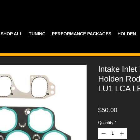
SHOP ALL
TUNING
PERFORMANCE PACKAGES
HOLDEN
Intake Inle
Holden Rod
LU1 LCA LE
Price
$50.00
Quantity
*