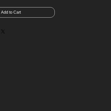
Add to Cart