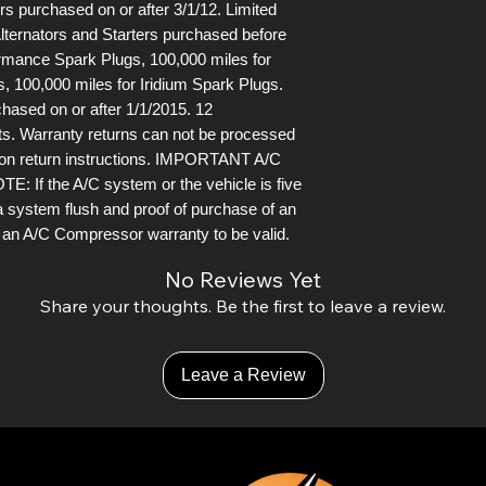
s purchased on or after 3/1/12. Limited
lternators and Starters purchased before
ormance Spark Plugs, 100,000 miles for
, 100,000 miles for Iridium Spark Plugs.
chased on or after 1/1/2015. 12
ts. Warranty returns can not be processed
 on return instructions. IMPORTANT A/C
the A/C system or the vehicle is five
a system flush and proof of purchase of an
or an A/C Compressor warranty to be valid.
No Reviews Yet
Share your thoughts. Be the first to leave a review.
Leave a Review