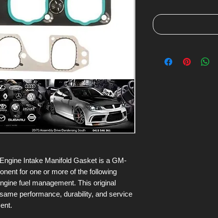
ngine Intake Manifold Gasket is a GM-
nt for one or more of the following
engine fuel management. This original
 same performance, durability, and service
ment.