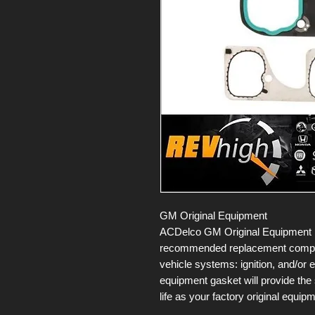
GM Original Equipment
ACDelco GM Original Equipment E
recommended replacement compone
vehicle systems: ignition, and/or 
equipment gasket will provide the
life as your factory original equip