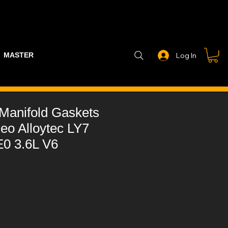
MASTER PART GUIDE
STEALTH CONTROLLER
EXHAUSTS
Log In
t Manifold Gaskets
eo Alloytec LY7
0 3.6L V6