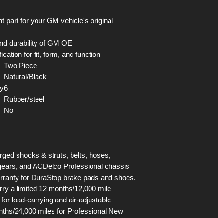
art for your GM vehicle's original
, and durability of GM OE
tion for fit, form, and function
Two Piece
Natural/Black
ty
6
Rubber/steel
No
arged shocks & struts, belts, hoses,
& gears, and ACDelco Professional chassis
warranty for DuraStop brake pads and shoes.
arry a limited 12 months/12,000 mile
for load-carrying and air-adjustable
ths/24,000 miles for Professional New