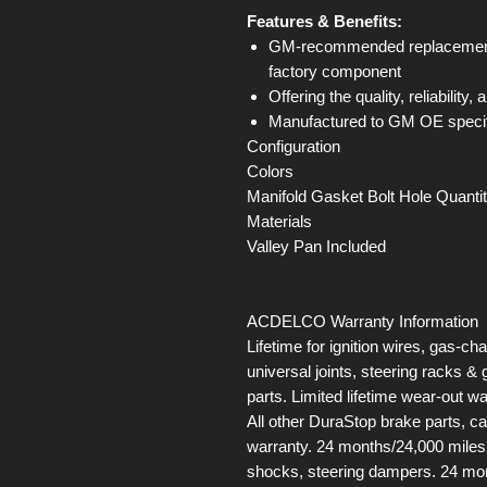
Features & Benefits:
GM-recommended replacement p
factory component
Offering the quality, reliability
Manufactured to GM OE specifica
Configuration
Colors
Manifold Gasket Bolt Hole Quanti
Materials
Valley Pan Included
ACDELCO Warranty Information
Lifetime for ignition wires, gas-ch
universal joints, steering racks 
parts. Limited lifetime wear-out 
All other DuraStop brake parts, c
warranty. 24 months/24,000 miles 
shocks, steering dampers. 24 mon