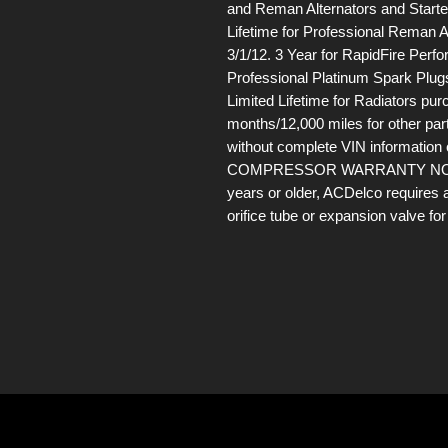
and Reman Alternators and Starter
Lifetime for Professional Reman A
3/1/12. 3 Year for RapidFire Perf
Professional Platinum Spark Plugs
Limited Lifetime for Radiators pur
months/12,000 miles for other par
without complete VIN information
COMPRESSOR WARRANTY NOTE: If 
years or older, ACDelco requires 
orifice tube or expansion valve f