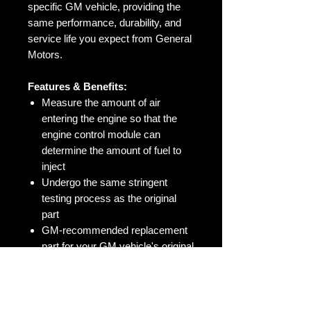
specific GM vehicle, providing the
same performance, durability, and
service life you expect from General
Motors.
Features & Benefits:
Measure the amount of air
entering the engine so that the
engine control module can
determine the amount of fuel to
inject
Undergo the same stringent
testing process as the original
part
GM-recommended replacement
part for your GM vehicle's original
factory component
Offering the quality, reliability, and
durability of GM OE
Manufactured to GM OE