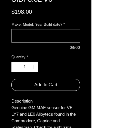
Price
$198.00
Make, Model, Year Build date?
*
0/500
Quantity
*
Add to Cart
Description
Genuine GM MAF sensor for VE
LY7 and LE0 Alloytecs found in the
Commodore, Caprice and
Statesman. Check for a physical