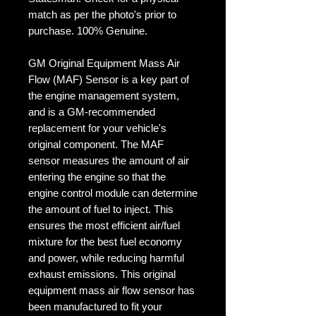
match as per the photo's prior to
purchase. 100% Genuine.
GM Original Equipment Mass Air
Flow (MAF) Sensor is a key part of
the engine management system,
and is a GM-recommended
replacement for your vehicle's
original component. The MAF
sensor measures the amount of air
entering the engine so that the
engine control module can determine
the amount of fuel to inject. This
ensures the most efficient air/fuel
mixture for the best fuel economy
and power, while reducing harmful
exhaust emissions. This original
equipment mass air flow sensor has
been manufactured to fit your