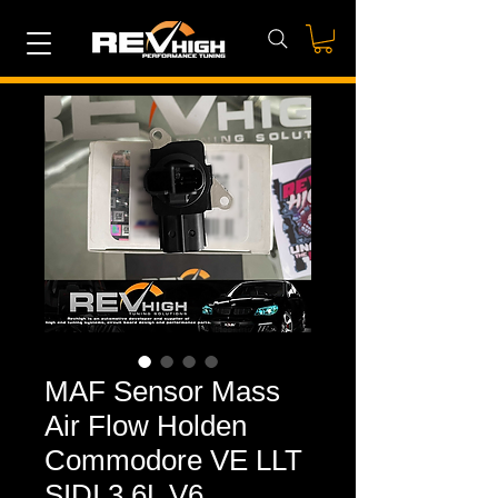
MAF Sensor Mass
Air Flow Holden
Commodore VE LLT
SIDI 3.6L V6