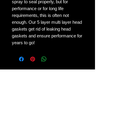
spray to seal properly, but for
performance or for long life
requirements, this is often not
enough. Our 5 layer multi layer head
gaskets get rid of leaking head
gaskets and ensure performance for
years to go!
No Reviews Yet
Share your thoughts. Be the first to
leave a review.
Leave a Review
Contact Us: