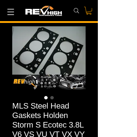
MLS Steel Head
Gaskets Holden
Storm S Ecotec 3.8L
V6 VS VU VT VX VY