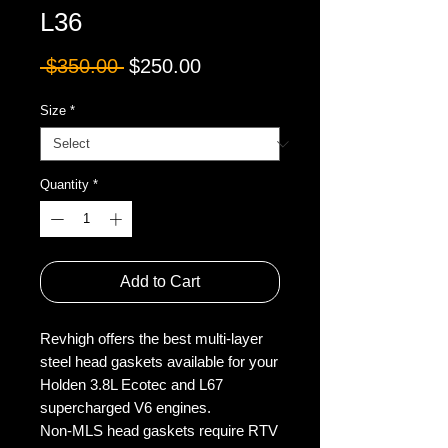
L36
Regular
Sale
 $350.00 
$250.00
Price
Price
Size
*
Quantity
*
Add to Cart
Revhigh offers the best multi-layer
steel head gaskets available for your
Holden 3.8L Ecotec and L67
supercharged V6 engines.
Non-MLS head gaskets require RTV