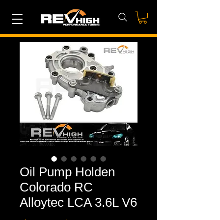
Oil Pump Holden
Colorado RC
Alloytec LCA 3.6L V6