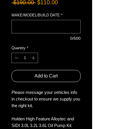
Regular
Sale
 $190.00 
$110.00
Price
Price
MAKE/MODEL/BUILD DATE
*
0/500
Quantity
*
Add to Cart
Please message your vehicles info
in checkout to ensure we supply you
the right kit.
Holden High Feature Alloytec and
SIDI 3.0L 3.2L 3.6L Oil Pump Kit