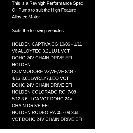
This is a Revhigh Performance Spec
Oil Pump to suit the High Feature
Alloytec Motor.
Suits the following vehicles
HOLDEN CAPTIVA CG 10/06 - 1/11
V6 ALLOYTEC 3.2L LU1 VCT
DOHC 24V CHAIN DRIVE EFI
HOLDEN
COMMODORE VZ,VE,VF 8/04 -
4/13 3.6L LWR,LY7,LEO VCT
DOHC 24V CHAIN DRIVE EFI
HOLDEN COLORADO RC 7/08 -
5/12 3.6L LCA VCT DOHC 24V
CHAIN DRIVE EFI
HOLDEN RODEO RA 05 - 08 3.6L
VCT DOHC 24V CHAIN DRIVE EFI