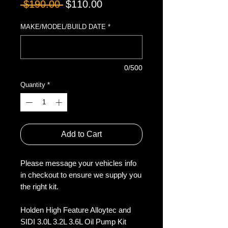
Regular
Sale
 $190.00 
$110.00
Price
Price
MAKE/MODEL/BUILD DATE
*
0/500
Quantity
*
Add to Cart
Please message your vehicles info
in checkout to ensure we supply you
the right kit.
Holden High Feature Alloytec and
SIDI 3.0L 3.2L 3.6L Oil Pump Kit