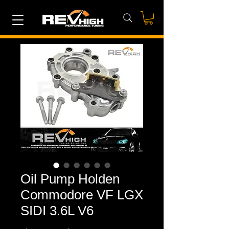
Oil Pump Holden
Commodore VF LGX
SIDI 3.6L V6