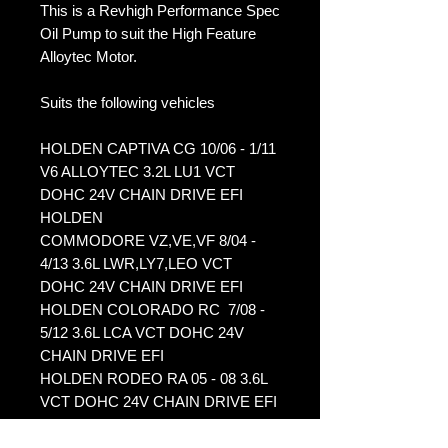
This is a Revhigh Performance Spec
Oil Pump to suit the High Feature
Alloytec Motor.
Suits the following vehicles
HOLDEN CAPTIVA CG 10/06 - 1/11
V6 ALLOYTEC 3.2L LU1 VCT
DOHC 24V CHAIN DRIVE EFI
HOLDEN
COMMODORE VZ,VE,VF 8/04 -
4/13 3.6L LWR,LY7,LEO VCT
DOHC 24V CHAIN DRIVE EFI
HOLDEN COLORADO RC 7/08 -
5/12 3.6L LCA VCT DOHC 24V
CHAIN DRIVE EFI
HOLDEN RODEO RA 05 - 08 3.6L
VCT DOHC 24V CHAIN DRIVE EFI