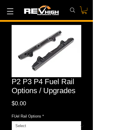
P2 P3 P4 Fuel Rail
Options / Upgrades
Price
$0.00
FUel Rail Options
*