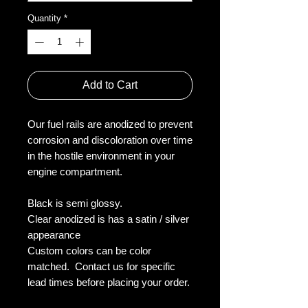
Quantity
*
Add to Cart
Our fuel rails are anodized to prevent 
corrosion and discoloration over time 
in the hostile environment in your 
engine compartment.

Black is semi glossy.

Clear anodized is has a satin / silver 
appearance

Custom colors can be color 
matched.  Contact us for specific 
lead times before placing your order.