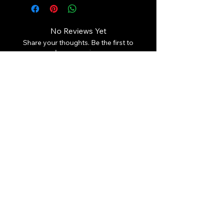
No Reviews Yet
Share your thoughts. Be the first to
leave a review.
Leave a Review
Contact Us:
Revhigh Performance Tuning
Email:
info@revhigh.com.au
Address: 3/5 Bungaleen Court,
Dandenong South VIC 3175,
Australia.
Australian Phone:
(03) 9001 6375
Follow us:
© Revhigh Performance Tuning 2025. All rights reserved. Use of
the information that is contained on this page is copyrighted.
What we do:
Revhigh Performance Tuning offers performance products, performance tuning,