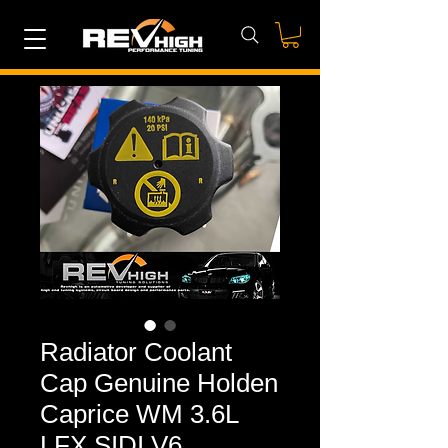
Radiator Coolant
Cap Genuine Holden
Caprice WM 3.6L
LFX SIDI V6