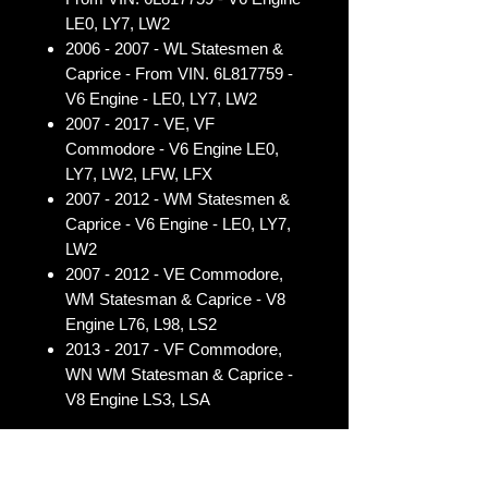
LE0, LY7, LW2
2006 - 2007 - WL Statesmen &
Caprice - From VIN. 6L817759 -
V6 Engine - LE0, LY7, LW2
2007 - 2017 - VE, VF
Commodore - V6 Engine LE0,
LY7, LW2, LFW, LFX
2007 - 2012 - WM Statesmen &
Caprice - V6 Engine - LE0, LY7,
LW2
2007 - 2012 - VE Commodore,
WM Statesman & Caprice - V8
Engine L76, L98, LS2
2013 - 2017 - VF Commodore,
WN WM Statesman & Caprice -
V8 Engine LS3, LSA