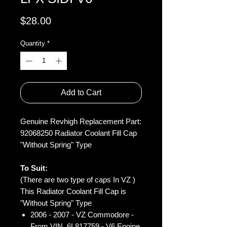
Price
$28.00
Quantity
*
Add to Cart
Genuine Revhigh Replacement Part:
92068250 Radiator Coolant Fill Cap
"Without Spring" Type
To Suit:
(There are two type of caps In VZ )
This Radiator Coolant Fill Cap is
"Without Spring" Type
2006 - 2007 - VZ Commodore -
From VIN. 6L817759 - V6 Engine