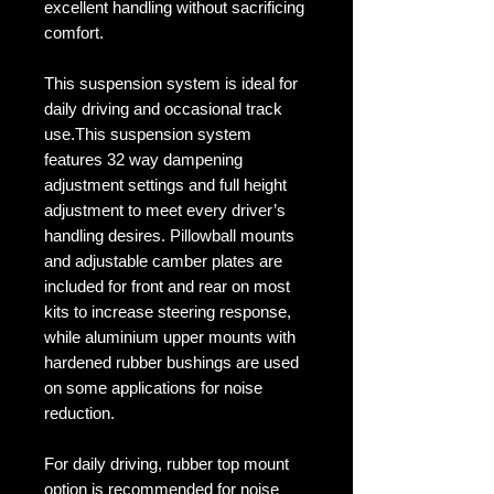
excellent handling without sacrificing
comfort.
This suspension system is ideal for
daily driving and occasional track
use.This suspension system
features 32 way dampening
adjustment settings and full height
adjustment to meet every driver’s
handling desires. Pillowball mounts
and adjustable camber plates are
included for front and rear on most
kits to increase steering response,
while aluminium upper mounts with
hardened rubber bushings are used
on some applications for noise
reduction.
For daily driving, rubber top mount
option is recommended for noise