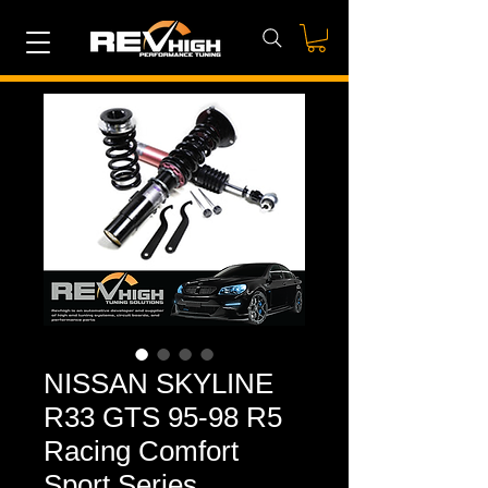
NISSAN SKYLINE
R33 GTS 95-98 R5
Racing Comfort
Sport Series