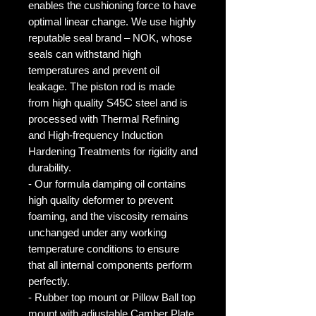
enables the cushioning force to have
optimal linear change. We use highly
reputable seal brand – NOK, whose
seals can withstand high
temperatures and prevent oil
leakage. The piston rod is made
from high quality S45C steel and is
processed with Thermal Refining
and High-frequency Induction
Hardening Treatments for rigidity and
durability.
- Our formula damping oil contains
high quality deformer to prevent
foaming, and the viscosity remains
unchanged under any working
temperature conditions to ensure
that all internal components perform
perfectly.
- Rubber top mount or Pillow Ball top
mount with adjustable Camber Plate