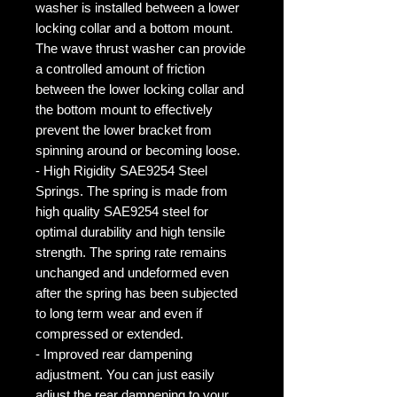
washer is installed between a lower
locking collar and a bottom mount.
The wave thrust washer can provide
a controlled amount of friction
between the lower locking collar and
the bottom mount to effectively
prevent the lower bracket from
spinning around or becoming loose.
- High Rigidity SAE9254 Steel
Springs. The spring is made from
high quality SAE9254 steel for
optimal durability and high tensile
strength. The spring rate remains
unchanged and undeformed even
after the spring has been subjected
to long term wear and even if
compressed or extended.
- Improved rear dampening
adjustment. You can just easily
adjust the rear dampening to your