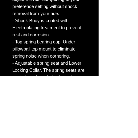
preference setting without shock
removal from your ride.
- Shock Body is coated with
Electroplating treatment to prevent
rust and corrosion.
- Top spring bearing cap. Under
pillowball top mount to eliminate
spring noise when cornering.
- Adjustable spring seat and Lower
Locking Collar. The spring seats are
made from forged aluminum for
durability and rigidity. The Lower
Locking Colalr is made from forged
6061 aluminum for increased
strength and rigidity.
NOTE
*Please note that ALL of our