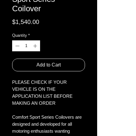
Coilover
Price
$1,540.00
Quantity
*
Add to Cart
PLEASE CHECK IF YOUR
VEHICLE IS ON THE
APPLICATION LIST BEFORE
MAKING AN ORDER
Comfort Sport Series Coilovers are
designed and developed for all
motoring enthusiasts wanting