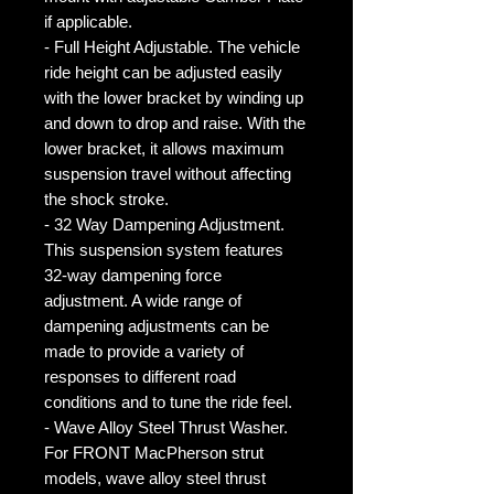
if applicable.
- Full Height Adjustable. The vehicle
ride height can be adjusted easily
with the lower bracket by winding up
and down to drop and raise. With the
lower bracket, it allows maximum
suspension travel without affecting
the shock stroke.
- 32 Way Dampening Adjustment.
This suspension system features
32-way dampening force
adjustment. A wide range of
dampening adjustments can be
made to provide a variety of
responses to different road
conditions and to tune the ride feel.
- Wave Alloy Steel Thrust Washer.
For FRONT MacPherson strut
models, wave alloy steel thrust