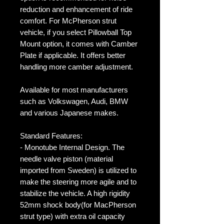
reduction and enhancement of ride
comfort. For McPherson strut
vehicle, if you select Pillowball Top
Mount option, it comes with Camber
Plate if applicable. It offers better
handling more camber adjustment.
Available for most manufacturers
such as Volkswagen, Audi, BMW
and various Japanese makes.
Standard Features:
- Monotube Internal Design. The
needle valve piston (material
imported from Sweden) is utilized to
make the steering more agile and to
stabilize the vehicle. A high rigidity
52mm shock body(for MacPherson
strut type) with extra oil capacity