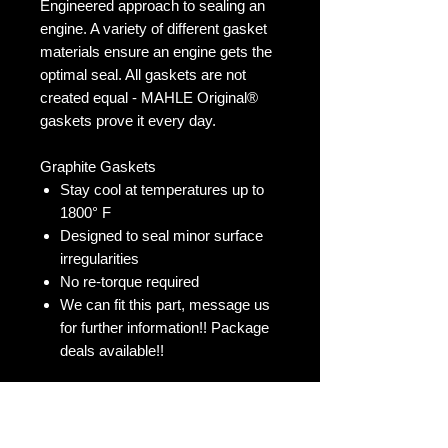
Engineered approach to sealing an
engine. A variety of different gasket
materials ensure an engine gets the
optimal seal. All gaskets are not
created equal - MAHLE Original®
gaskets prove it every day.
Graphite Gaskets
Stay cool at temperatures up to
1800° F
Designed to seal minor surface
irregularities
No re-torque required
We can fit this part, message us
for further information!! Package
deals available!!