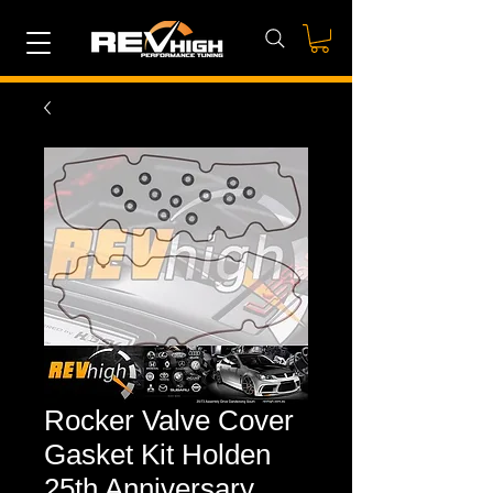
Rocker Valve Cover
Gasket Kit Holden
25th Anniversary