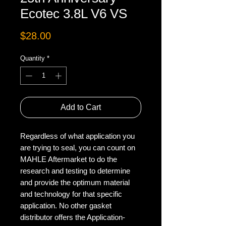
Ecotec 3.8L V6 VS
Price
$28.00
Quantity
*
Add to Cart
Regardless of what application you
are trying to seal, you can count on
MAHLE Aftermarket to do the
research and testing to determine
and provide the optimum material
and technology for that specific
application. No other gasket
distributor offers the Application-