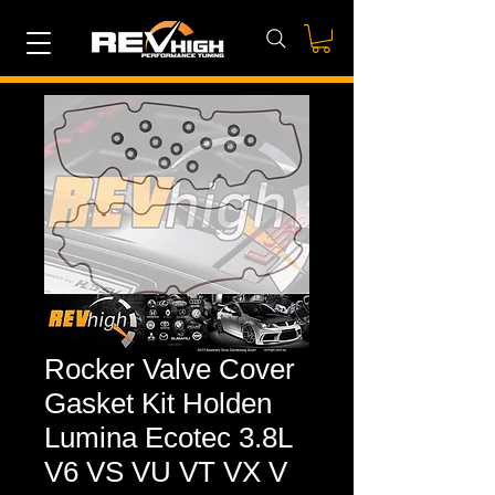
Rocker Valve Cover
Gasket Kit Holden
Lumina Ecotec 3.8L
V6 VS VU VT VX V