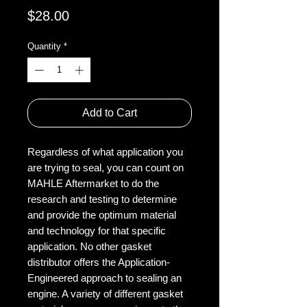
Price
$28.00
Quantity
*
Add to Cart
Regardless of what application you
are trying to seal, you can count on
MAHLE Aftermarket to do the
research and testing to determine
and provide the optimum material
and technology for that specific
application. No other gasket
distributor offers the Application-
Engineered approach to sealing an
engine. A variety of different gasket