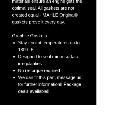
materials ensure an engine gets the
optimal seal. All gaskets are not
created equal - MAHLE Original®
gaskets prove it every day.
Graphite Gaskets
Stay cool at temperatures up to
1800° F
Designed to seal minor surface
irregularities
No re-torque required
We can fit this part, message us
for further information!! Package
deals available!!
No Reviews Yet
Share your thoughts. Be the first to
leave a review.