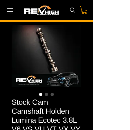
Stock Cam
Camshaft Holden
Lumina Ecotec 3.8L
V6 VS VU VT VX VY