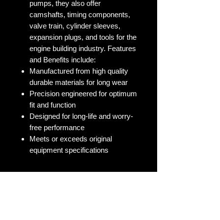
pumps, they also offer
camshafts, timing components,
valve train, cylinder sleeves,
expansion plugs, and tools for the
engine building industry. Features
and Benefits include:
Manufactured from high quality
durable materials for long wear
Precision engineered for optimum
fit and function
Designed for long-life and worry-
free performance
Meets or exceeds original
equipment specifications
No Reviews Yet
Share your thoughts. Be the first to