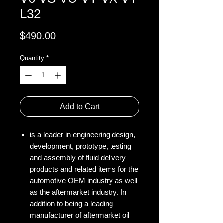
L32
Price
$490.00
Quantity
*
Add to Cart
is a leader in engineering design,
development, prototype, testing
and assembly of fluid delivery
products and related items for the
automotive OEM industry as well
as the aftermarket industry. In
addition to being a leading
manufacturer of aftermarket oil