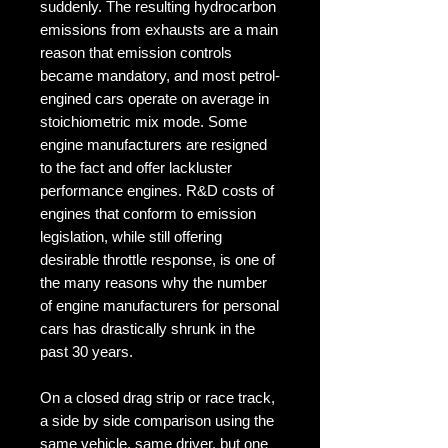
suddenly. The resulting hydrocarbon 
emissions from exhausts are a main 
reason that emission controls 
became mandatory, and most petrol-
engined cars operate on average in 
stoichiometric mix mode. Some 
engine manufacturers are resigned 
to the fact and offer lackluster 
performance engines. R&D costs of 
engines that conform to emission 
legislation, while still offering 
desirable throttle response, is one of 
the many reasons why the number 
of engine manufacturers for personal 
cars has drastically shrunk in the 
past 30 years.

On a closed drag strip or race track, 
a side by side comparison using the 
same vehicle, same driver, but one 