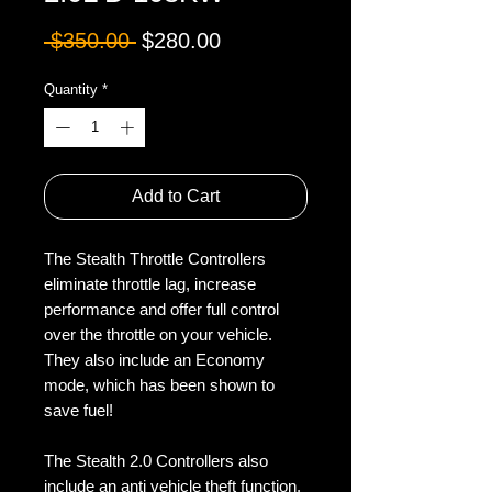
Regular
Sale
 $350.00 
$280.00
Price
Price
Quantity
*
Add to Cart
The Stealth Throttle Controllers 
eliminate throttle lag, increase 
performance and offer full control 
over the throttle on your vehicle. 
They also include an Economy 
mode, which has been shown to 
save fuel!

The Stealth 2.0 Controllers also 
include an anti vehicle theft function. 
