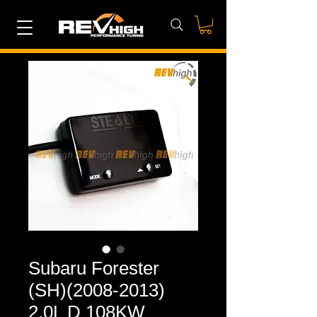
Subaru Forester
(SH)(2008-2013)
2.0L D 108KW