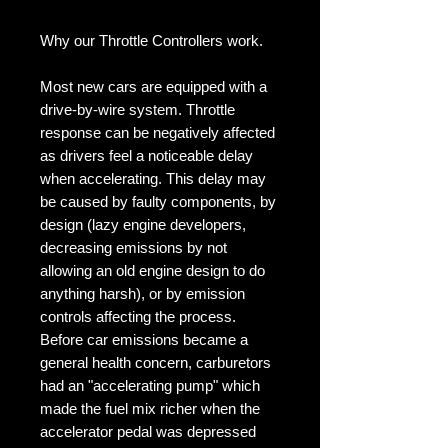
Why our Throttle Controllers work.

Most new cars are equipped with a 
drive-by-wire system. Throttle 
response can be negatively affected 
as drivers feel a noticeable delay 
when accelerating. This delay may 
be caused by faulty components, by 
design (lazy engine developers, 
decreasing emissions by not 
allowing an old engine design to do 
anything harsh), or by emission 
controls affecting the process. 
Before car emissions became a 
general health concern, carburetors 
had an "accelerating pump" which 
made the fuel mix richer when the 
accelerator pedal was depressed 