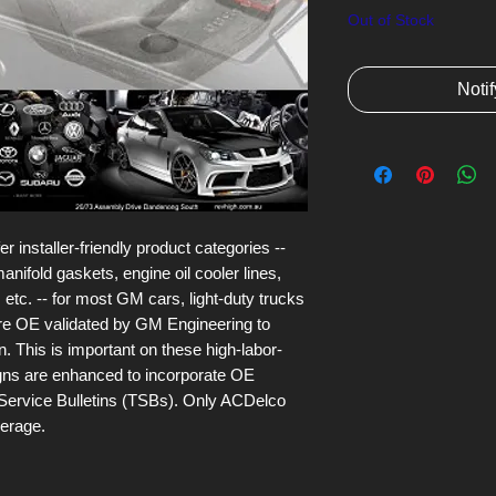
Out of Stock
Noti
installer-friendly product categories --
anifold gaskets, engine oil cooler lines,
 etc. -- for most GM cars, light-duty trucks
are OE validated by GM Engineering to
n. This is important on these high-labor-
igns are enhanced to incorporate OE
Service Bulletins (TSBs). Only ACDelco
verage.