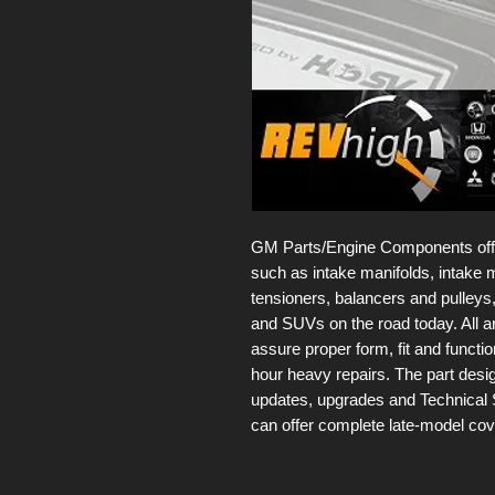
GM Parts/Engine Components offer 
such as intake manifolds, intake m
tensioners, balancers and pulleys,
and SUVs on the road today. All 
assure proper form, fit and functio
hour heavy repairs. The part des
updates, upgrades and Technical 
can offer complete late-model co