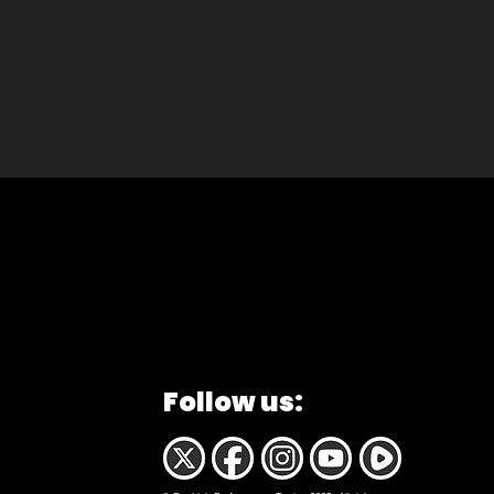
Follow us: