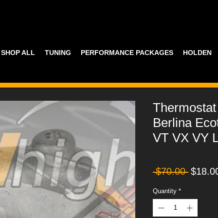
SHOP ALL
TUNING
PERFORMANCE PACKAGES
HOLDEN
Thermostat
Berlina Ec
VT VX VY 
Regula
 $70.00 
$18.0
Price
Quantity
*