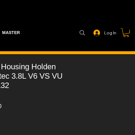
MASTER PART GUIDE
STEALTH CONTROLLER
EXHAUSTS
Log In
 Housing Holden
otec 3.8L V6 VS VU
L32
r
Sale
0
Price