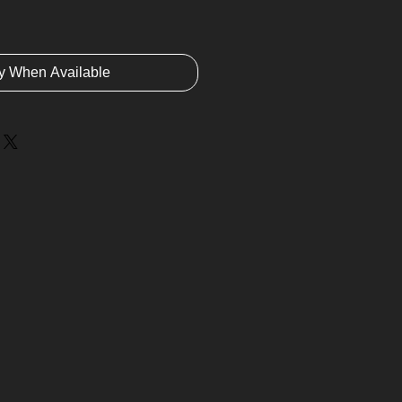
fy When Available