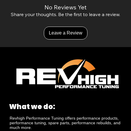
No Reviews Yet
Share your thoughts. Be the first to leave a review.
Leave a Review
What we do:
Revhigh Performance Tuning offers performance products,
performance tuning, spare parts, performance rebuilds, and
much more.