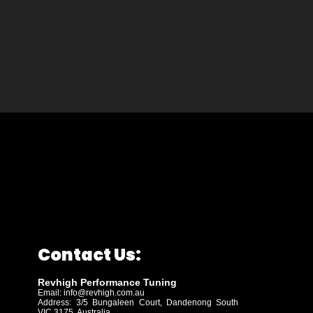
Contact Us:
Revhigh Performance Tuning
Email:
info@revhigh.com.au
Address: 3/5 Bungaleen Court,
Dandenong South
VIC 3175, Australia.