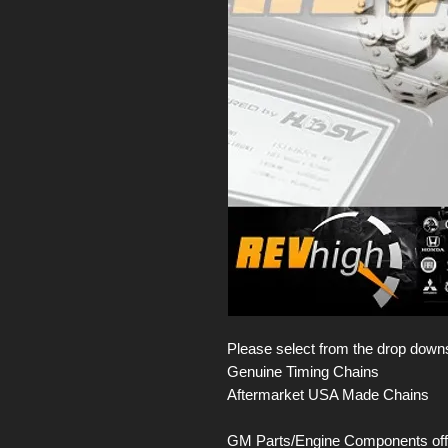
Please select from the drop down
Genuine Timing Chains
Aftermarket USA Made Chains
GM Parts/Engine Components offer 