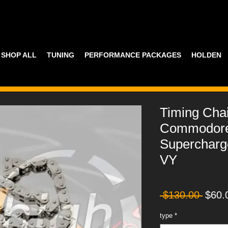
SHOP ALL
TUNING
PERFORMANCE PACKAGES
HOLDEN
Timing Cha
Commodore
Superchar
VY
Regul
 $130.00 
$60.
Price
type
*