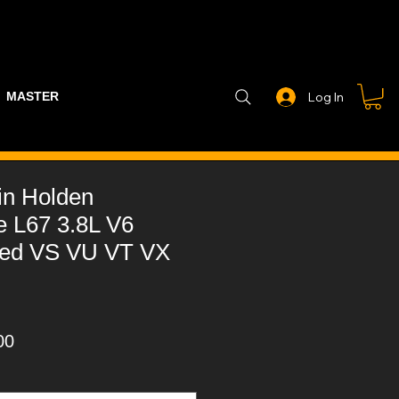
MASTER PART GUIDE
STEALTH CONTROLLER
EXHAUSTS
Log In
in Holden
 L67 3.8L V6
ged VS VU VT VX
ar
Sale
00
Price