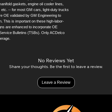
anifold gaskets, engine oil cooler lines,
 etc. -- for most GM cars, light-duty trucks
are OE validated by GM Engineering to
n. This is important on these high-labor-
igns are enhanced to incorporate OE
Service Bulletins (TSBs). Only ACDelco
verage.
No Reviews Yet
Share your thoughts. Be the first to leave a review.
Leave a Review