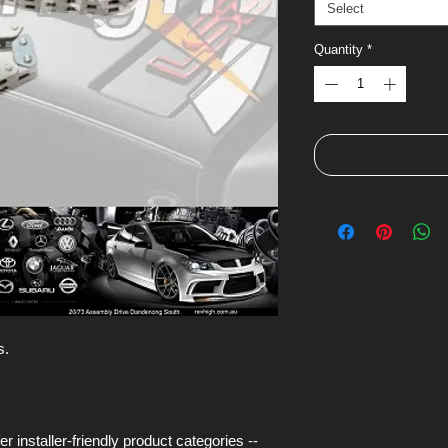
Select
Quantity
*
s.
installer-friendly product categories --