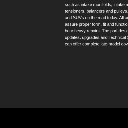
such as intake manifolds, intake m
tensioners, balancers and pulleys,
and SUVs on the road today. All 
assure proper form, fit and functio
hour heavy repairs. The part des
updates, upgrades and Technical 
can offer complete late-model co