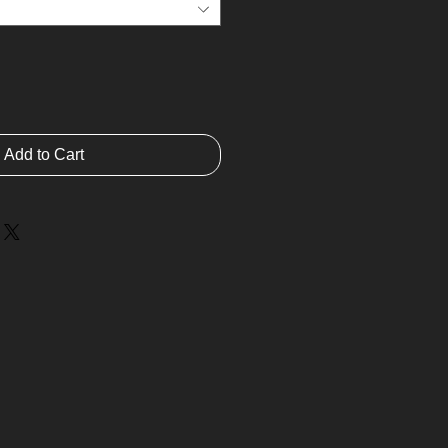
Add to Cart