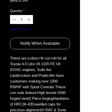
Quantity
*
Out of Stock
Notify When Available
These are a direct fit con rod for all 
Toyota 4.0 Litre V6 1GR-FE V6 
DOHC engines. Suits the 
Landrcruiser and Prado.We have 
customers making over 1000 
RWHP with Spool Conrods.These 
con rods feature:High tensile 4340 
forged steel2 Piece forgingHardness 
of HRC36-42Dowelled caps for 
precision alignmentX-RAY & Sonic 