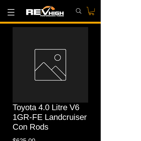
Toyota 4.0 Litre V6
1GR-FE Landcruiser
Con Rods
Price
$625.00