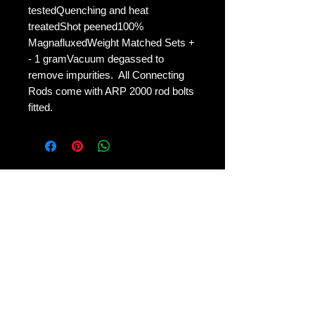
testedQuenching and heat 
treatedShot peened100% 
MagnafluxedWeight Matched Sets + 
- 1 gramVacuum degassed to 
remove impurities.  All Connecting 
Rods come with ARP 2000 rod bolts 
fitted.
No Reviews Yet
Share your thoughts. Be the first to
leave a review.
Leave a Review
Contact Us: