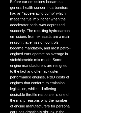
Before car emissions became a 
general health concern, carburetors 
had an "accelerating pump" which 
made the fuel mix richer when the 
accelerator pedal was depressed 
suddenly. The resulting hydrocarbon 
emissions from exhausts are a main 
reason that emission controls 
became mandatory, and most petrol-
engined cars operate on average in 
stoichiometric mix mode. Some 
engine manufacturers are resigned 
to the fact and offer lackluster 
performance engines. R&D costs of 
engines that conform to emission 
legislation, while still offering 
desirable throttle response, is one of 
the many reasons why the number 
of engine manufacturers for personal 
cars has drastically shrunk in the 