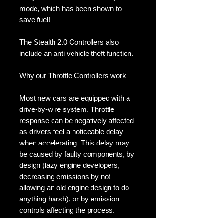
mode, which has been shown to 
save fuel!

The Stealth 2.0 Controllers also 
include an anti vehicle theft function. 

Why our Throttle Controllers work.

Most new cars are equipped with a 
drive-by-wire system. Throttle 
response can be negatively affected 
as drivers feel a noticeable delay 
when accelerating. This delay may 
be caused by faulty components, by 
design (lazy engine developers, 
decreasing emissions by not 
allowing an old engine design to do 
anything harsh), or by emission 
controls affecting the process. 