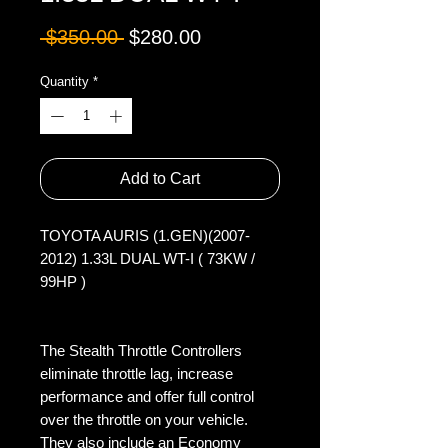
Regular
Sale
 $350.00 
$280.00
Price
Price
Quantity
*
Add to Cart
TOYOTA AURIS (1.GEN)(2007-
2012) 1.33L DUAL WT-I ( 73KW / 
99HP )

The Stealth Throttle Controllers 
eliminate throttle lag, increase 
performance and offer full control 
over the throttle on your vehicle. 
They also include an Economy 