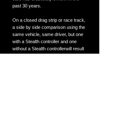
past 30 years.

On a closed drag strip or race track, 
a side by side comparison using the 
same vehicle, same driver, but one 
with a Stealth controller and one 
without a Stealth controllerwill result 
in a quicker time for the vehicle fitted 
with Stealth controller. When you 
open the throttle it responds by 
sucking in more air and adding more 
fuel. The power increase is caused 
because your RPM's rise. The faster 
your RPM's rise the faster your car 
can reach max power.
Details
The Stealth Throttle Controller units