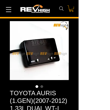
TOYOTA AURIS
(1.GEN)(2007-2012)
1.33L DUAL WT-I