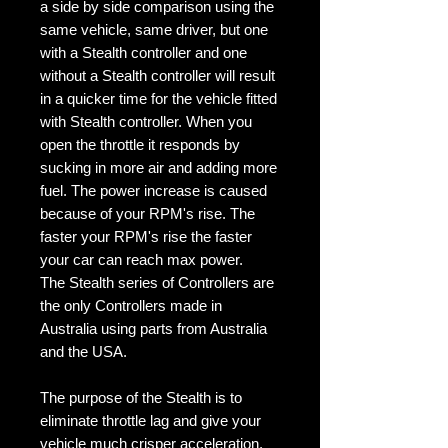
a side by side comparison using the
same vehicle, same driver, but one
with a Stealth controller and one
without a Stealth controller will result
in a quicker time for the vehicle fitted
with Stealth controller. When you
open the throttle it responds by
sucking in more air and adding more
fuel. The power increase is caused
because of your RPM's rise. The
faster your RPM's rise the faster
your car can reach max power.
The Stealth series of Controllers are
the only Controllers made in
Australia using parts from Australia
and the USA.
The purpose of the Stealth is to
eliminate throttle lag and give your
vehicle much crisper acceleration.