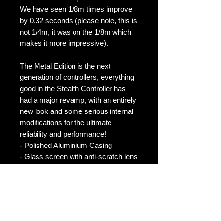
We have seen 1/8m times improve
by 0.32 seconds (please note, this is
not 1/4m, it was on the 1/8m which
makes it more impressive).
The Metal Edition is the next
generation of controllers, everything
good in the Stealth Controller has
had a major revamp, with an entirely
new look and some serious internal
modifications for the ultimate
reliability and performance!
- Polished Aluminium Casing
- Glass screen with anti-scratch lens
- 13 performance modes (for even
more performance)
- 3 Fuel Saving modes
- 3 Anti Abuse Mode
- Anti Theft Mode (much more