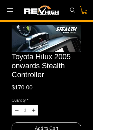
Toyota Hilux 2005
onwards Stealth
Controller
Price
$170.00
Quantity
*
Add to Cart