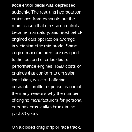
accelerator pedal was depressed
suddenly. The resulting hydrocarbon
emissions from exhausts are the
main reason that emission controls
became mandatory, and most petrol-
engined cars operate on average
in stoichiometric mix mode. Some
engine manufacturers are resigned
to the fact and offer lacklustre
performance engines. R&D costs of
engines that conform to emission
legislation, while still offering
desirable throttle response, is one of
the many reasons why the number
of engine manufacturers for personal
cars has drastically shrunk in the
past 30 years.
On a closed drag strip or race track,