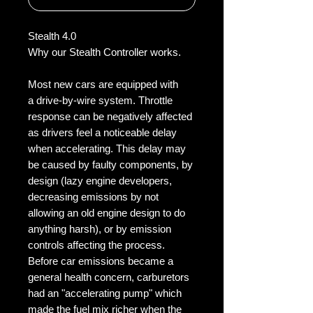
Stealth 4.0
Why our Stealth Controller works.
Most new cars are equipped with
a drive-by-wire system. Throttle
response can be negatively affected
as drivers feel a noticeable delay
when accelerating. This delay may
be caused by faulty components, by
design (lazy engine developers,
decreasing emissions by not
allowing an old engine design to do
anything harsh), or by emission
controls affecting the process.
Before car emissions became a
general health concern, carburetors
had an "accelerating pump" which
made the fuel mix richer when the