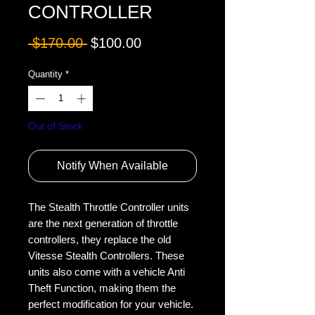
CONTROLLER
Regular
Sale
 $170.00 
$100.00
Price
Price
Quantity
*
Out of Stock
Notify When Available
The Stealth Throttle Controller units 
are the next generation of throttle 
controllers, they replace the old 
Vitesse Stealth Controllers. These 
units also come with a vehicle Anti 
Theft Function, making them the 
perfect modification for your vehicle.
