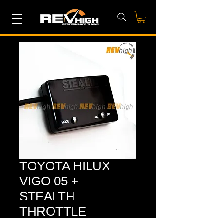
TOYOTA HILUX
VIGO 05 +
STEALTH
THROTTLE