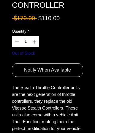
CONTROLLER
Regular
Sale
 $170.00 
$110.00
Price
Price
Quantity
*
Out of Stock
Notify When Available
The Stealth Throttle Controller units 
are the next generation of throttle 
controllers, they replace the old 
Vitesse Stealth Controllers. These 
units also come with a vehicle Anti 
Theft Function, making them the 
perfect modification for your vehicle.
