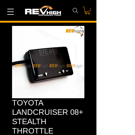
TOYOTA
LANDCRUISER 08+
STEALTH
THROTTLE