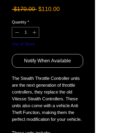
Regular
Sale
 $170.00 
$110.00
Price
Price
Quantity
*
Out of Stock
Notify When Available
The Stealth Throttle Controller units 
are the next generation of throttle 
controllers, they replace the old 
Vitesse Stealth Controllers. These 
units also come with a vehicle Anti 
Theft Function, making them the 
perfect modification for your vehicle.

These units include:
