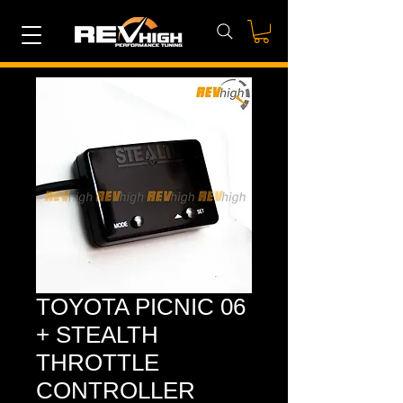
TOYOTA PICNIC 06
+ STEALTH
THROTTLE
CONTROLLER