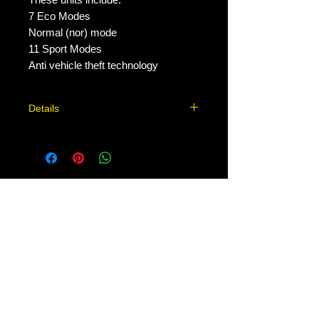
7 Eco Modes

Normal (nor) mode

11 Sport Modes

Anti vehicle theft technology
Details
Stealth 2.0 Why our Throttle
Controllers work. Most new cars are
equipped with a drive-by-wire system.
Throttle response can be negatively
No Reviews Yet
affected as drivers feel a noticeable
Share your thoughts. Be the first to
delay when accelerating. This delay
leave a review.
may be caused by faulty components,
by design (lazy engine developers,
decreasing emissions by not allowing
Leave a Review
an old engine design to do anything
harsh), or by emission controls
affecting the process. Before car
Contact Us:
emissions became a general health