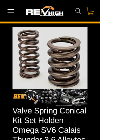
Valve Spring Conical
Kit Set Holden
Omega SV6 Calais
Thunder 3.6 Alloytec