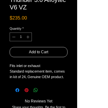
V6 VZ
Price
$235.00
Quantity
*
Add to Cart
Fits inlet or exhaust
Standard replacement item, comes
in kit of 24, Genuine OEM product.
No Reviews Yet
Share your thoughts. Be the first to