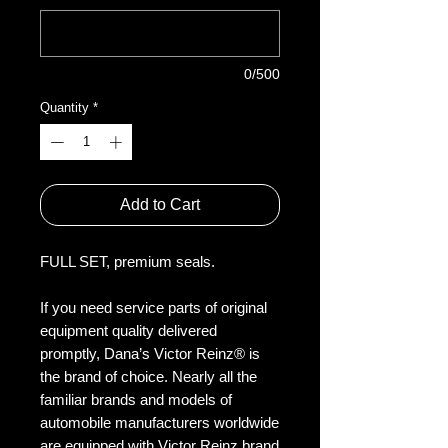
0/500
Quantity
*
Add to Cart
FULL SET, premium seals.
If you need service parts of original
equipment quality delivered
promptly, Dana’s Victor Reinz® is
the brand of choice. Nearly all the
familiar brands and models of
automobile manufacturers worldwide
are equipped with Victor Reinz brand