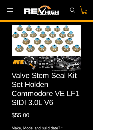
Valve Stem Seal Kit
Set Holden
Commodore VE LF1
SIDI 3.0L V6
Price
$55.00
Make, Model and build date?
*