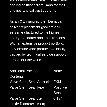
sealing solutions from Dana for their
engines and exhaust systems.
As an OE manufacturer, Dana can
deliver replacement gaskets and
sets manufactured to the highest
quality standards and specifications.
With an extensive product portfolio,
they ensure wide product availability
backed by technical service support
throughout the world.
Additional Package
None
Contents
Valve Stem Seal Material
FKM
Valve Stem Seal Type
Postitive
Stop
Valve Stem Seal Stem
0.187
Inside Diameter - A (in)