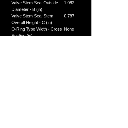
Valve Stem Seal Outside
1.082
Diameter - B (in)
Valve Stem Seal Stem
0.787
Overall Height - C (in)
O-Ring Type Width - Cross
None
Section (in)
O-Ring Type Height -
None
Thickness (in)
No Reviews Yet
Share your thoughts. Be the first to
leave a review.
Leave a Review
Contact Us: