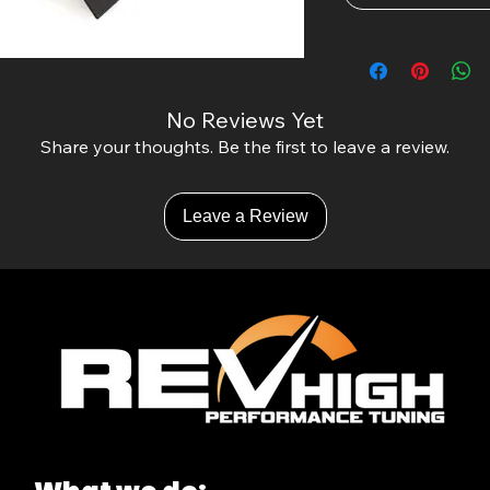
No Reviews Yet
Share your thoughts. Be the first to leave a review.
Leave a Review