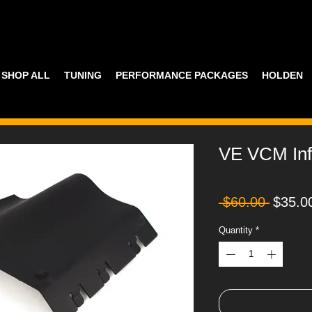
SHOP ALL
TUNING
PERFORMANCE PACKAGES
HOLDEN
VE VCM Infi
Regula
 $60.00 
$35.0
Price
Quantity
*