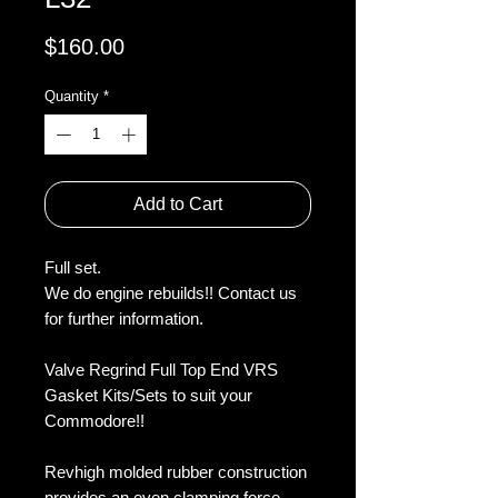
Price
$160.00
Quantity
*
Add to Cart
Full set.
We do engine rebuilds!! Contact us
for further information.
Valve Regrind Full Top End VRS
Gasket Kits/Sets to suit your
Commodore!!
Revhigh molded rubber construction
provides an even clamping force