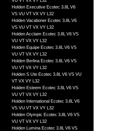
VU VT VX VY L32
Holden Executive Ecotec 3.8L V6
VS VU VT VX VY L32
Holden Vacationer Ecotec 3.8L V6
VS VU VT VX VY L32
Holden Acclaim Ecotec 3.8L V6 VS
VU VT VX VY L32
Holden Equipe Ecotec 3.8L V6 VS
VU VT VX VY L32
Holden Berlina Ecotec 3.8L V6 VS
VU VT VX VY L32
Holden S Ute Ecotec 3.8L V6 VS VU
VT VX VY L32
Holden Esteem Ecotec 3.8L V6 VS
VU VT VX VY L32
Holden International Ecotec 3.8L V6
VS VU VT VX VY L32
Holden Olympic Ecotec 3.8L V6 VS
VU VT VX VY L32
Holden Lumina Ecotec 3.8L V6 VS