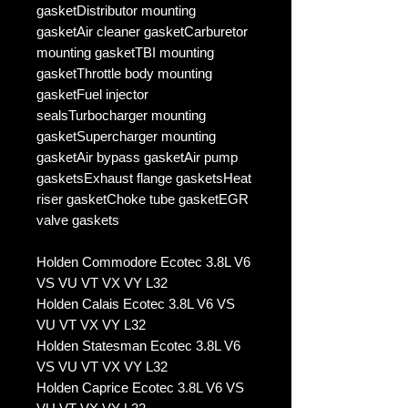
gasketDistributor mounting
gasketAir cleaner gasketCarburetor
mounting gasketTBI mounting
gasketThrottle body mounting
gasketFuel injector
sealsTurbocharger mounting
gasketSupercharger mounting
gasketAir bypass gasketAir pump
gasketsExhaust flange gasketsHeat
riser gasketChoke tube gasketEGR
valve gaskets
Holden Commodore Ecotec 3.8L V6
VS VU VT VX VY L32
Holden Calais Ecotec 3.8L V6 VS
VU VT VX VY L32
Holden Statesman Ecotec 3.8L V6
VS VU VT VX VY L32
Holden Caprice Ecotec 3.8L V6 VS