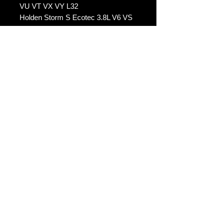
VU VT VX VY L32
Holden Storm S Ecotec 3.8L V6 VS
VU VT VX VY L32
Holden 25th Anniversary Ecotec
3.8L V6 VS VU VT VX VY L32
-----
Holden Commodore L67 3.8L V6
Supercharged VS VU VT VX VY
Holden Calais L67 3.8L V6
Supercharged VS VU VT VX VY
Holden Statesman L67 3.8L V6
Supercharged VS VU VT VX VY
Holden Caprice L67 3.8L V6
Supercharged VS VU VT VX VY
Holden Berlina L67 3.8L V6
Supercharged VS VU VT VX VY
Holden HSV Grange XU6 L67 3.8L
V6 Supercharged VS VU VT VX VY