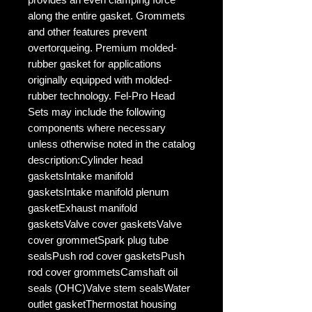
along the entire gasket. Grommets
and other features prevent
overtorqueing. Premium molded-
rubber gasket for applications
originally equipped with molded-
rubber technology. Fel-Pro Head
Sets may include the following
components where necessary
unless otherwise noted in the catalog
description:Cylinder head
gasketsIntake manifold
gasketsIntake manifold plenum
gasketExhaust manifold
gasketsValve cover gasketsValve
cover grommetSpark plug tube
sealsPush rod cover gasketsPush
rod cover grommetsCamshaft oil
seals (OHC)Valve stem sealsWater
outlet gasketThermostat housing