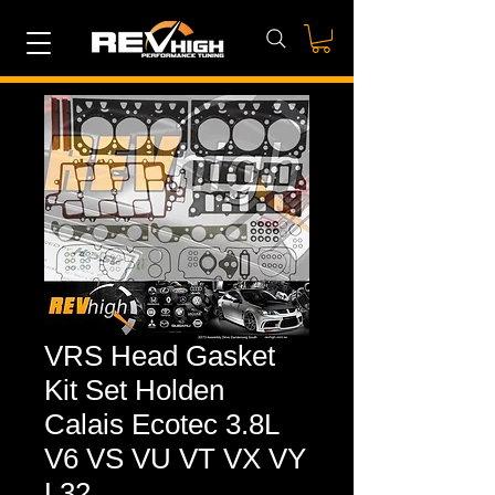
VRS Head Gasket
Kit Set Holden
Calais Ecotec 3.8L
V6 VS VU VT VX VY
L32