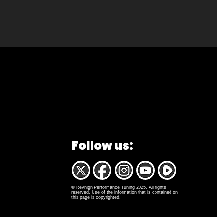
Follow us:
© Revhigh Performance Tuning 2025. All rights
reserved. Use of the information that is contained on
this page is copyrighted.