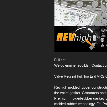
Full set.
We do engine rebuilds!! Contact us
Valve Regrind Full Top End VRS G
Revhigh molded rubber constructi
the entire gasket. Grommets and o
Premium molded-rubber gasket for 
molded-rubber technology. Fel-Pr