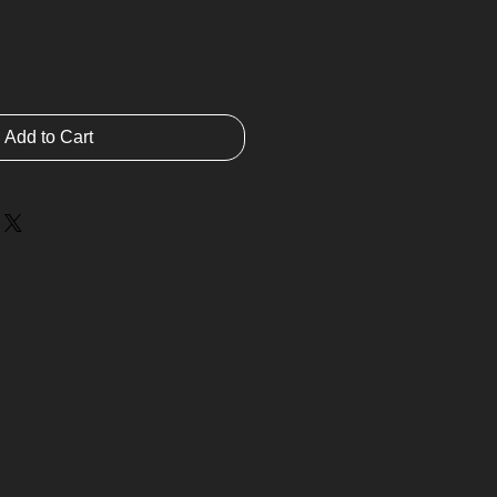
Add to Cart