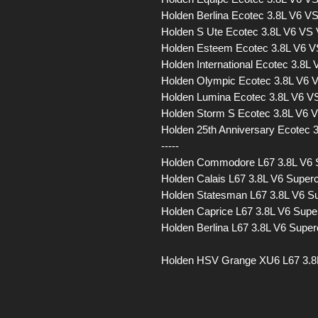
Holden Berlina Ecotec 3.8L V6 
Holden S Ute Ecotec 3.8L V6 VS
Holden Esteem Ecotec 3.8L V6 
Holden International Ecotec 3.8
Holden Olympic Ecotec 3.8L V6
Holden Lumina Ecotec 3.8L V6 
Holden Storm S Ecotec 3.8L V6
Holden 25th Anniversary Ecotec
-----
Holden Commodore L67 3.8L V6
Holden Calais L67 3.8L V6 Sup
Holden Statesman L67 3.8L V6 
Holden Caprice L67 3.8L V6 Su
Holden Berlina L67 3.8L V6 Sup
Holden HSV Grange XU6 L67 3.8