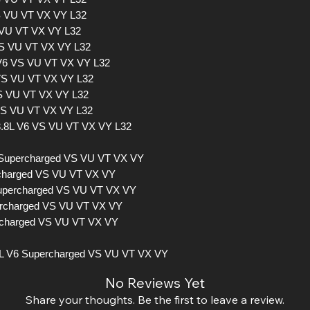
VS VU VT VX VY L32
 VU VT VX VY L32
VS VU VT VX VY L32
L V6 VS VU VT VX VY L32
 VS VU VT VX VY L32
VS VU VT VX VY L32
 VS VU VT VX VY L32
 3.8L V6 VS VU VT VX VY L32
 Supercharged VS VU VT VX VY
ercharged VS VU VT VX VY
Supercharged VS VU VT VX VY
percharged VS VU VT VX VY
ercharged VS VU VT VX VY
L V6 Supercharged VS VU VT VX VY
No Reviews Yet
Share your thoughts. Be the first to leave a review.