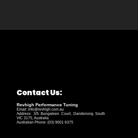
Contact Us:
Revhigh Performance Tuning
Email:
info@revhigh.com.au
Address: 3/5 Bungaleen Court,
Dandenong South
VIC 3175, Australia.
Australian Phone: (03) 9001 6375