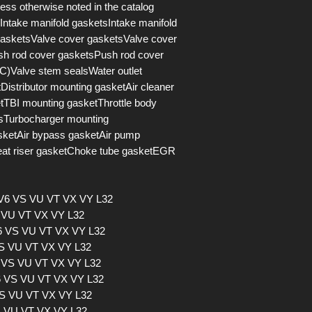
s otherwise noted in the catalog
Intake manifold gasketsIntake manifold
asketsValve cover gasketsValve cover
h rod cover gasketsPush rod cover
)Valve stem sealsWater outlet
istributor mounting gasketAir cleaner
tTBI mounting gasketThrottle body
lsTurbocharger mounting
sketAir bypass gasketAir pump
eat riser gasketChoke tube gasketEGR
 V6 VS VU VT VX VY L32
S VU VT VX VY L32
V6 VS VU VT VX VY L32
VS VU VT VX VY L32
6 VS VU VT VX VY L32
V6 VS VU VT VX VY L32
VS VU VT VX VY L32
S VU VT VX VY L32