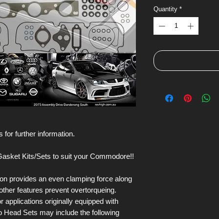
Quantity
*
 for further information.
asket Kits/Sets to suit your Commodore!!
on provides an even clamping force along
ther features prevent overtorqueing.
applications originally equipped with
o Head Sets may include the following