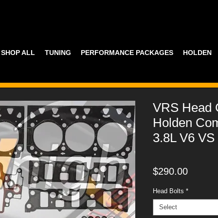
SHOP ALL
TUNING
PERFORMANCE PACKAGES
HOLDEN
VRS Head G
Holden Co
3.8L V6 VS
Price
$290.00
Head Bolts
*
Select