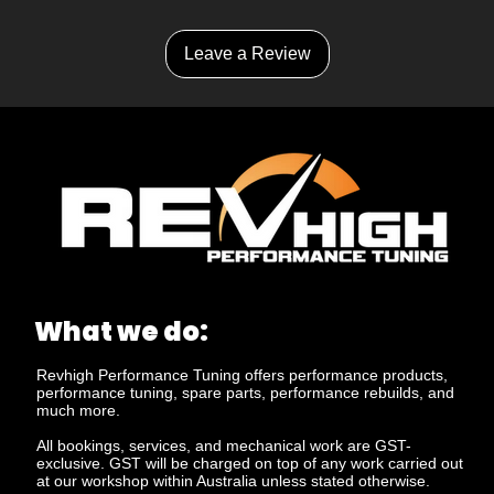
Leave a Review
What we do:
Revhigh Performance Tuning offers performance products,
performance tuning, spare parts, performance rebuilds, and
much more.
All bookings, services, and mechanical work are GST-
exclusive. GST will be charged on top of any work carried out
at our workshop within Australia unless stated otherwise.