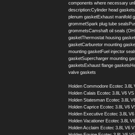
components where necessary unles
description:Cylinder head gaskets
plenum gasketExhaust manifold g
grommetSpark plug tube sealsPus
grommetsCamshaft oil seals (OHC
gasketThermostat housing gasketD
gasketCarburetor mounting gaske
mounting gasketFuel injector sea
gasketSupercharger mounting ga
gasketsExhaust flange gasketsH
valve gaskets
Holden Commodore Ecotec 3.8L
Holden Calais Ecotec 3.8L V6 V
Holden Statesman Ecotec 3.8L 
Holden Caprice Ecotec 3.8L V6 
Holden Executive Ecotec 3.8L V
Holden Vacationer Ecotec 3.8L 
Holden Acclaim Ecotec 3.8L V6 
Holden Equipe Ecotec 3.8L V6 V