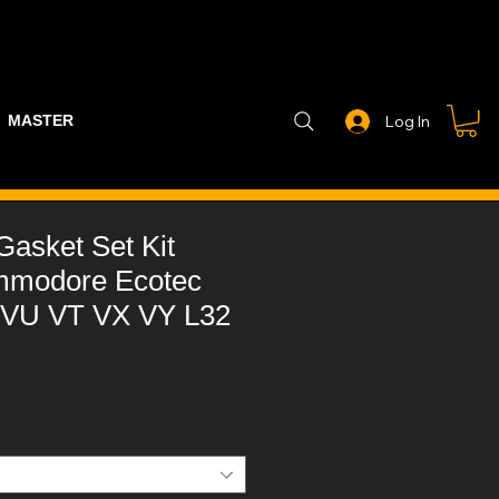
MASTER PART GUIDE
STEALTH CONTROLLER
EXHAUSTS
Log In
asket Set Kit
mmodore Ecotec
 VU VT VX VY L32