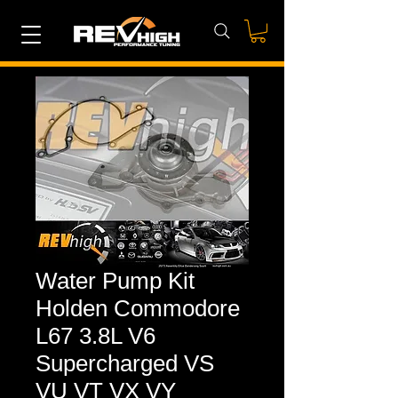
Water Pump Kit
Holden Commodore
L67 3.8L V6
Supercharged VS
VU VT VX VY