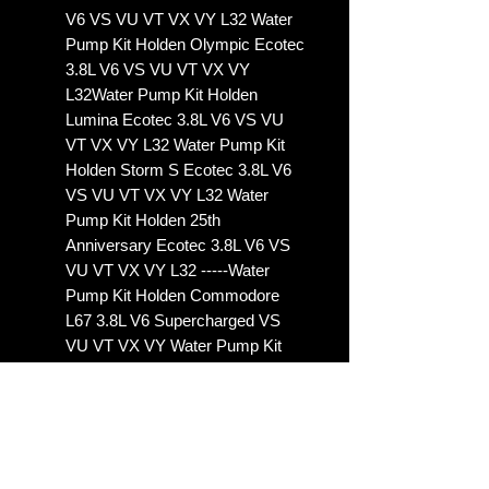
V6 VS VU VT VX VY L32 Water
Pump Kit Holden Olympic Ecotec
3.8L V6 VS VU VT VX VY
L32Water Pump Kit Holden
Lumina Ecotec 3.8L V6 VS VU
VT VX VY L32 Water Pump Kit
Holden Storm S Ecotec 3.8L V6
VS VU VT VX VY L32 Water
Pump Kit Holden 25th
Anniversary Ecotec 3.8L V6 VS
VU VT VX VY L32 -----Water
Pump Kit Holden Commodore
L67 3.8L V6 Supercharged VS
VU VT VX VY Water Pump Kit
Holden Calais L67 3.8L V6
Supercharged VS VU VT VX VY
Water Pump Kit Holden
Statesman L67 3.8L V6
Supercharged VS VU VT VX