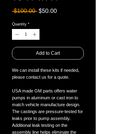
Regular
Sale
 $100.00 
$50.00
Price
Price
Quantity
*
Add to Cart
We can install these kits if needed,
please contact us for a quote.
USA made GM parts offers water
pumps in aluminum or cast iron to
match vehicle manufacture design.
The castings are pressure-tested for
leaks prior to pump assembly.
Additional leak testing on the
assembly line helps eliminate the