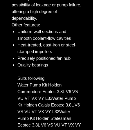
possibility of leakage or pump failure,
offering a high degree of
dependability.
Other features:
Uniform wall sections and
smooth coolant-flow cavities
Heat-treated, cast-iron or steel-
stamped impellers
Precisely positioned fan hub
Quality bearings
Suits following.
Water Pump Kit Holden
Commodore Ecotec 3.8L V6 VS
VU VT VX VY L32Water Pump
Kit Holden Calais Ecotec 3.8L V6
VS VU VT VX VY L32Water
Pump Kit Holden Statesman
Ecotec 3.8L V6 VS VU VT VX VY