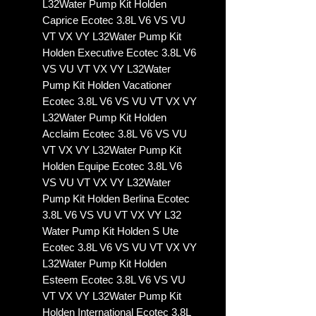
L32Water Pump Kit Holden
Caprice Ecotec 3.8L V6 VS VU
VT VX VY L32Water Pump Kit
Holden Executive Ecotec 3.8L V6
VS VU VT VX VY L32Water
Pump Kit Holden Vacationer
Ecotec 3.8L V6 VS VU VT VX VY
L32Water Pump Kit Holden
Acclaim Ecotec 3.8L V6 VS VU
VT VX VY L32Water Pump Kit
Holden Equipe Ecotec 3.8L V6
VS VU VT VX VY L32Water
Pump Kit Holden Berlina Ecotec
3.8L V6 VS VU VT VX VY L32
Water Pump Kit Holden S Ute
Ecotec 3.8L V6 VS VU VT VX VY
L32Water Pump Kit Holden
Esteem Ecotec 3.8L V6 VS VU
VT VX VY L32Water Pump Kit
Holden International Ecotec 3.8L