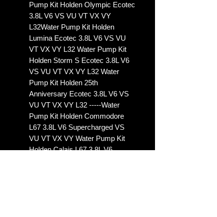
Pump Kit Holden Olympic Ecotec
3.8L V6 VS VU VT VX VY
L32Water Pump Kit Holden
Lumina Ecotec 3.8L V6 VS VU
VT VX VY L32 Water Pump Kit
Holden Storm S Ecotec 3.8L V6
VS VU VT VX VY L32 Water
Pump Kit Holden 25th
Anniversary Ecotec 3.8L V6 VS
VU VT VX VY L32 -----Water
Pump Kit Holden Commodore
L67 3.8L V6 Supercharged VS
VU VT VX VY Water Pump Kit
Holden Calais L67 3.8L V6
Supercharged VS VU VT VX VY
Water Pump Kit Holden
Statesman L67 3.8L V6
Supercharged VS VU VT VX
VYWater Pump Kit Holden
Caprice L67 3.8L V6