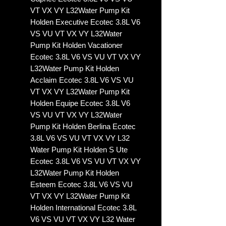
VT VX VY L32Water Pump Kit
Holden Executive Ecotec 3.8L V6
VS VU VT VX VY L32Water
Pump Kit Holden Vacationer
Ecotec 3.8L V6 VS VU VT VX VY
L32Water Pump Kit Holden
Acclaim Ecotec 3.8L V6 VS VU
VT VX VY L32Water Pump Kit
Holden Equipe Ecotec 3.8L V6
VS VU VT VX VY L32Water
Pump Kit Holden Berlina Ecotec
3.8L V6 VS VU VT VX VY L32
Water Pump Kit Holden S Ute
Ecotec 3.8L V6 VS VU VT VX VY
L32Water Pump Kit Holden
Esteem Ecotec 3.8L V6 VS VU
VT VX VY L32Water Pump Kit
Holden International Ecotec 3.8L
V6 VS VU VT VX VY L32 Water