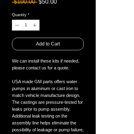
Regular
Sale
 $100.00 
$50.00
Price
Price
Quantity
*
Add to Cart
We can install these kits if needed,
please contact us for a quote.
USA made GM parts offers water
pumps in aluminum or cast iron to
match vehicle manufacture design.
The castings are pressure-tested for
leaks prior to pump assembly.
Additional leak testing on the
assembly line helps eliminate the
possibility of leakage or pump failure,