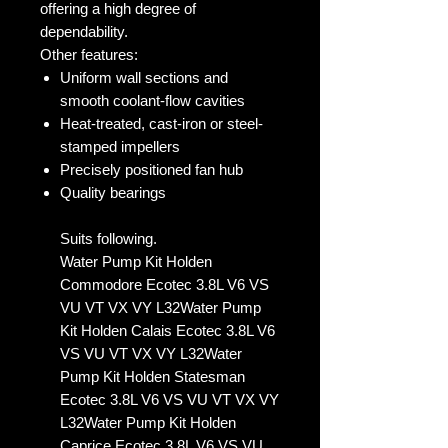
offering a high degree of
dependability.
Other features:
Uniform wall sections and
smooth coolant-flow cavities
Heat-treated, cast-iron or steel-
stamped impellers
Precisely positioned fan hub
Quality bearings
Suits following.
Water Pump Kit Holden
Commodore Ecotec 3.8L V6 VS
VU VT VX VY L32Water Pump
Kit Holden Calais Ecotec 3.8L V6
VS VU VT VX VY L32Water
Pump Kit Holden Statesman
Ecotec 3.8L V6 VS VU VT VX VY
L32Water Pump Kit Holden
Caprice Ecotec 3.8L V6 VS VU