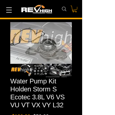
Water Pump Kit
Holden Storm S
Ecotec 3.8L V6 VS
VU VT VX VY L32