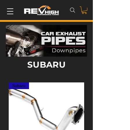
SUBARU
Subaru