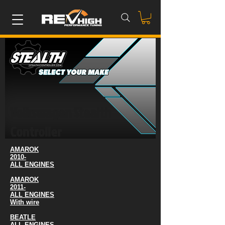
Volkswagen Stealth
Controller
AMAROK
2010-
ALL ENGINES
AMAROK
2011-
ALL ENGINES
With wire
BEATLE
ALL ENGINES