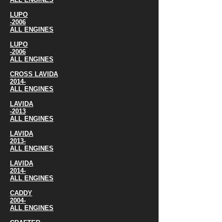
LUPO
-2006
ALL ENGINES
LUPO
-2006
ALL ENGINES
CROSS LAVIDA
2014-
ALL ENGINES
LAVIDA
-2013
ALL ENGINES
LAVIDA
2013-
ALL ENGINES
LAVIDA
2014-
ALL ENGINES
CADDY
2004-
ALL ENGINES