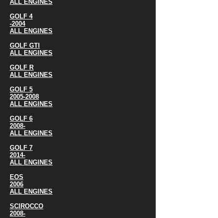
ALL ENGINES
GOLF 4
-2004
ALL ENGINES
GOLF GTI
ALL ENGINES
GOLF R
ALL ENGINES
GOLF 5
2005-2008
ALL ENGINES
GOLF 6
2008-
ALL ENGINES
GOLF 7
2014-
ALL ENGINES
EOS
2006
ALL ENGINES
SCIROCCO
2008-