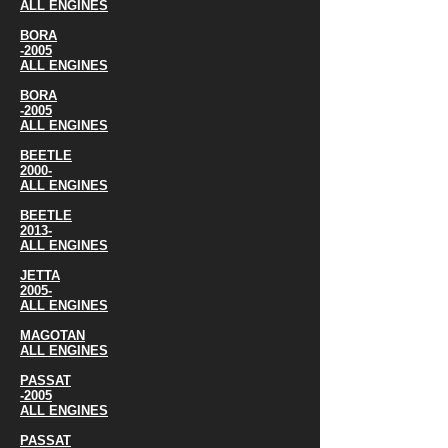
ALL ENGINES
BORA
-2005
ALL ENGINES
BORA
-2005
ALL ENGINES
BEETLE
2000-
ALL ENGINES
BEETLE
2013-
ALL ENGINES
JETTA
2005-
ALL ENGINES
MAGOTAN
ALL ENGINES
PASSAT
-2005
ALL ENGINES
PASSAT