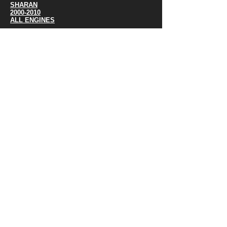
SHARAN
2000-2010
ALL ENGINES
SHARAN
2000-2010
ALL ENGINES
SHARAN
2011-
ALL ENGINES
TOURAN
2005-
ALL ENGINES
TIGUAN
2007-
ALL ENGINES
TIGUAN JETTA MK 5/6
2012
ALL ENGINES
TOUAREG
2003-2010
ALL ENGINES
TOUAREG
2011-