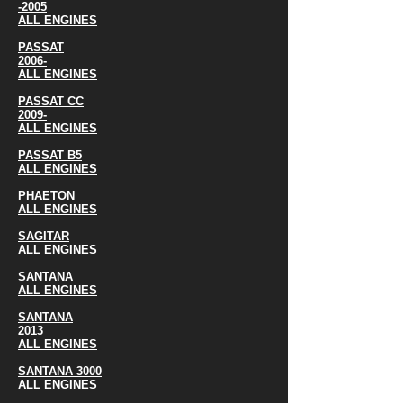
-2005
ALL ENGINES
PASSAT
2006-
ALL ENGINES
PASSAT CC
2009-
ALL ENGINES
PASSAT B5
ALL ENGINES
PHAETON
ALL ENGINES
SAGITAR
ALL ENGINES
SANTANA
ALL ENGINES
SANTANA
2013
ALL ENGINES
SANTANA 3000
ALL ENGINES