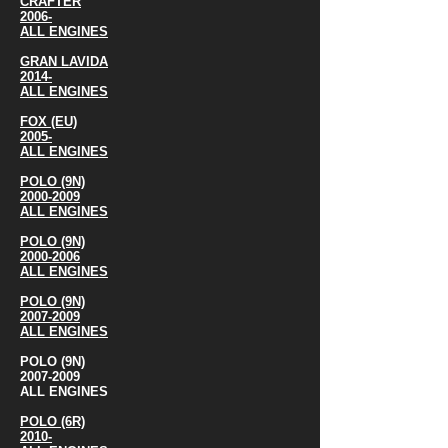
CRAFTER
2006-
ALL ENGINES
GRAN LAVIDA
2014-
ALL ENGINES
FOX (EU)
2005-
ALL ENGINES
POLO (9N)
2000-2009
ALL ENGINES
POLO (9N)
2000-2006
ALL ENGINES
POLO (9N)
2007-2009
ALL ENGINES
POLO (9N)
2007-2009
ALL ENGINES
POLO (6R)
2010-