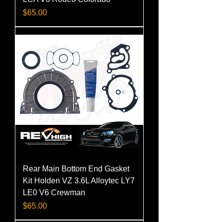
Price
$65.00
Rear Main Bottom End Gasket
Kit Holden VZ 3.6L Alloytec LY7
LE0 V6 Crewman
Price
$65.00