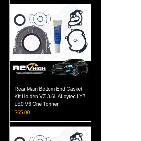
Rear Main Bottom End Gasket
Kit Holden VZ 3.6L Alloytec LY7
LE0 V6 One Tonner
Price
$65.00