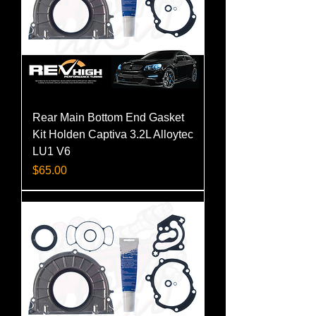
Rear Main Bottom End Gasket
Kit Holden Captiva 3.2L Alloytec
LU1 V6
Price
$65.00