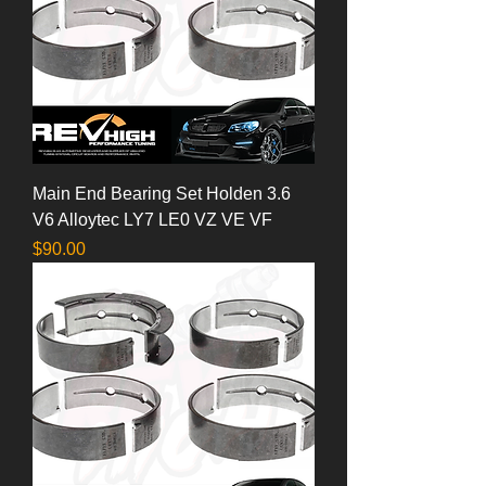
Main End Bearing Set Holden 3.6
V6 Alloytec LY7 LE0 VZ VE VF
Price
$90.00