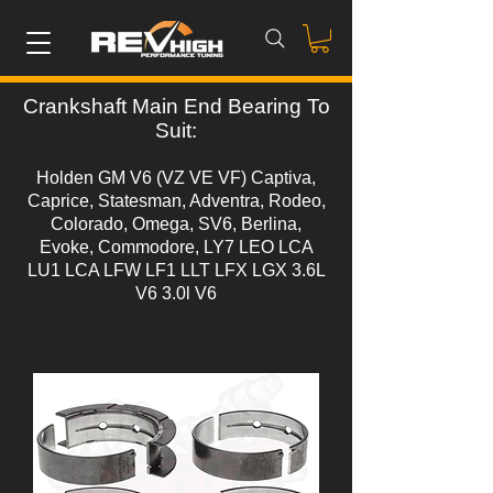
Crankshaft Main End Bearing To
Suit:
Holden GM V6 (VZ VE VF) Captiva,
Caprice, Statesman, Adventra, Rodeo,
Colorado, Omega, SV6, Berlina,
Evoke, Commodore, LY7 LEO LCA
LU1 LCA LFW LF1 LLT LFX LGX 3.6L
V6 3.0l V6