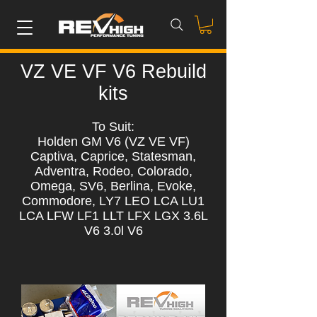
VZ VE VF V6 Rebuild
kits
To Suit:
Holden GM V6 (VZ VE VF)
Captiva, Caprice, Statesman,
Adventra, Rodeo, Colorado,
Omega, SV6, Berlina, Evoke,
Commodore, LY7 LEO LCA LU1
LCA LFW LF1 LLT LFX LGX 3.6L
V6 3.0l V6