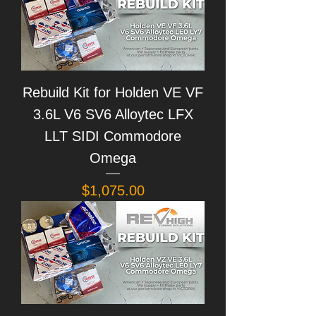
Rebuild Kit for Holden VE VF
3.6L V6 SV6 Alloytec LFX
LLT SIDI Commodore
Omega
Price
$1,075.00