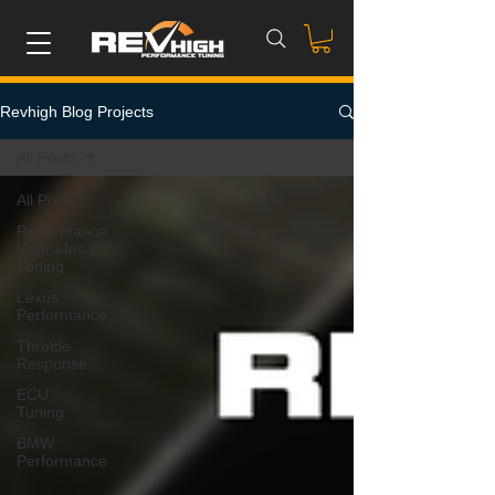
Revhigh Blog Projects
All Posts
All Posts
Performance
Upgrades /
Tuning
Lexus
Performance
Throttle
Response
ECU
Tuning
BMW
Performance