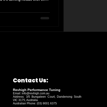
s (rwkw) and 50 newton-
der 7000 RPM. This isn't just
bout feeling the difference
The enhanced throttle response
your car feel like a whole
o a
Contact Us:
Revhigh Performance Tuning
Email:
info@revhigh.com.au
Address: 3/5 Bungaleen Court,
Dandenong South
VIC 3175, Australia.
Australian Phone: (03) 9001 6375