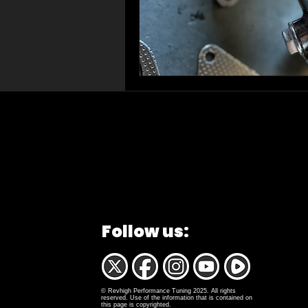
Follow us:
© Revhigh Performance Tuning 2025. All rights
reserved. Use of the information that is contained on
this page is copyrighted.