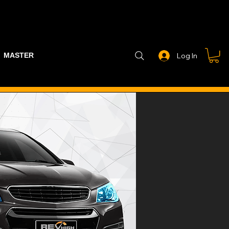
MASTER PART GUIDE
STEALTH CONTROLLER
EXHAUSTS
Log In