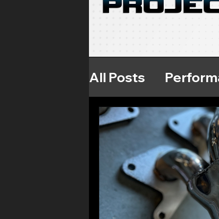
All Posts
Perform
Throttle Respon