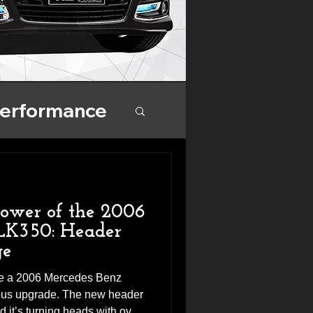
Performance
nce
Power of the 2006
LK350: Header
ge
ive a 2006 Mercedes Benz
ious upgrade. The new header
 it’s turning heads with over