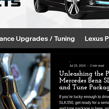
ance Upgrades / Tuning
Lexus 
se
ECU Tuning
BMW Performa
-
Jul 25, 2024
2 min read
Unleashing the 
Mercedes Benz S
and Tune Packa
If you’re lucky enough to dr
SLK350, get ready for a ser
and tune package is here, and