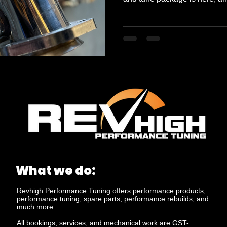
30 extra rear-wheel kilowatt
meters (NM) of torque, all un
about numbers, though. It's a
every time you hit the gas. 
and power delivery will make 
new beast. And for those wh
What we do:
Revhigh Performance Tuning offers performance products,
performance tuning, spare parts, performance rebuilds, and
much more.
All bookings, services, and mechanical work are GST-