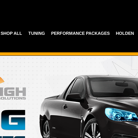
SHOP ALL
TUNING
PERFORMANCE PACKAGES
HOLDEN