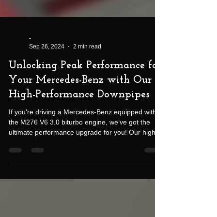
-
Sep 26, 2024
2 min read
Unlocking Peak Performance for
Your Mercedes-Benz with Our
High-Performance Downpipes
If you're driving a Mercedes-Benz equipped with
the M276 V6 3.0 biturbo engine, we’ve got the
ultimate performance upgrade for you! Our high-
performance downpipes are designed to push
your vehicle to its full potential, giving you more
power, faster turbo spool, and a sharper throttle
response—all while reducing underhood