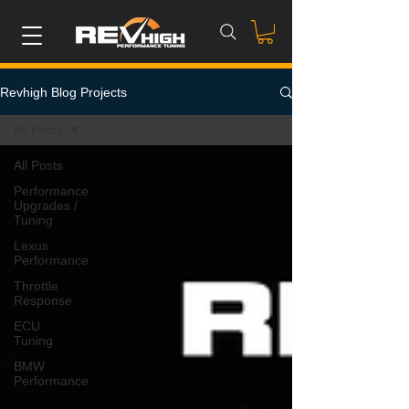
Revhigh Blog Projects
All Posts
All Posts
Performance
Upgrades /
Tuning
Lexus
Performance
Throttle
Response
ECU
Tuning
BMW
Performance