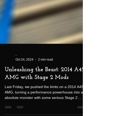
-
Oct 24, 2024
2 min read
Unleashing the Beast: 2014 A45
AMG with Stage 2 Mods
Last Friday, we pushed the limits on a 2014 A45
AMG, turning a performance powerhouse into an
absolute monster with some serious Stage 2
modifications. Late nights in the shop paid off big