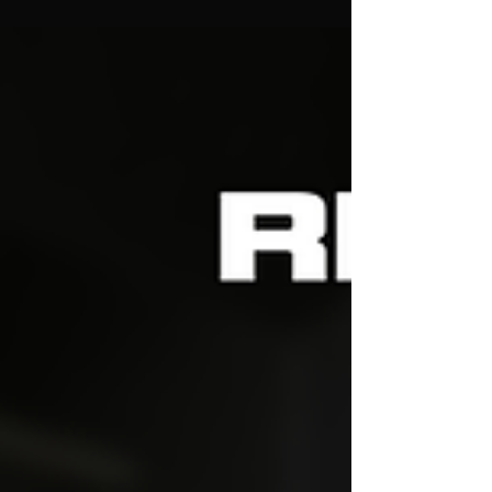
time, and we couldn’t wait to share the final results
with you! What We Did: K&N Intake : We kicked
things off by swapping out the stock intake with a
high-performance K&N system, feeding the engine
with cooler, denser air for improved throttle
response. Decat Downpipe : Next up, we install