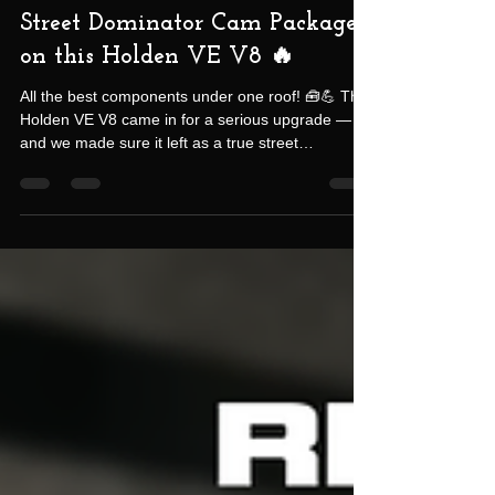
-
Oct 28, 2025
2 min read
Street Dominator Cam Package
on this Holden VE V8 🔥
All the best components under one roof! 🧰💪 This
Holden VE V8 came in for a serious upgrade —
and we made sure it left as a true street
dominator. The owner had previously undergone a
DOD lifter replacement at another shop, but after
just 10,000 km, those lifters failed. Rather than
risk another round of the same issues, he chose
to do it right this time — opting for our Texas
Speed Cam Package, designed for both
performance and longevity. Here’s what went into
the build: 22