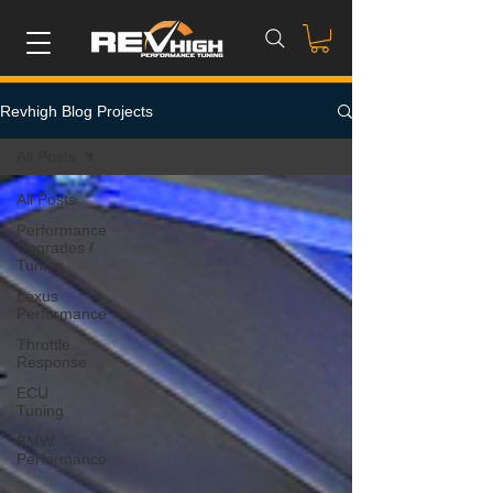
Revhigh Blog Projects
All Posts
All Posts
Performance
Upgrades /
Tuning
Lexus
Performance
Throttle
Response
ECU
Tuning
BMW
Performance