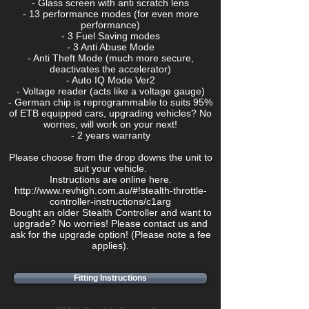
- Glass screen with anti scratch lens
- 13 performance modes (for even more
performance)
- 3 Fuel Saving modes
- 3 Anti Abuse Mode
- Anti Theft Mode (much more secure,
deactivates the accelerator)
- Auto IQ Mode Ver2
- Voltage reader (acts like a voltage gauge)
- German chip is reprogrammable to suits 95%
of ETB equipped cars, upgrading vehicles? No
worries, will work on your next!
- 2 years warranty
Please choose from the drop downs the unit to
suit your vehicle.
Instructions are online here.
http://www.revhigh.com.au/#!stealth-throttle-
controller-instructions/c1arg
Bought an older Stealth Controller and want to
upgrade? No worries! Please contact us and
ask for the upgrade option! (Please note a fee
applies).
Fitting Instructions