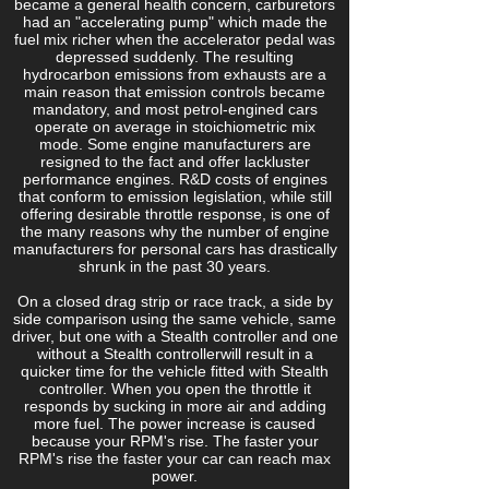
became a general health concern, carburetors
had an "accelerating pump" which made the
fuel mix richer when the accelerator pedal was
depressed suddenly. The resulting
hydrocarbon emissions from exhausts are a
main reason that emission controls became
mandatory, and most petrol-engined cars
operate on average in stoichiometric mix
mode. Some engine manufacturers are
resigned to the fact and offer lackluster
performance engines. R&D costs of engines
that conform to emission legislation, while still
offering desirable throttle response, is one of
the many reasons why the number of engine
manufacturers for personal cars has drastically
shrunk in the past 30 years.
On a closed drag strip or race track, a side by
side comparison using the same vehicle, same
driver, but one with a Stealth controller and one
without a Stealth controllerwill result in a
quicker time for the vehicle fitted with Stealth
controller. When you open the throttle it
responds by sucking in more air and adding
more fuel. The power increase is caused
because your RPM's rise. The faster your
RPM's rise the faster your car can reach max
power.