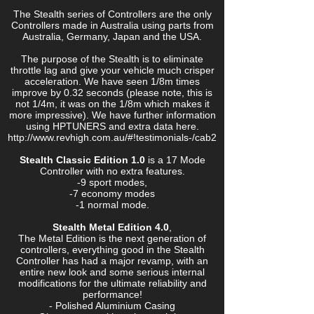
The Stealth series of Controllers are the only
Controllers made in Australia using parts from
Australia, Germany, Japan and the USA.
The purpose of the Stealth is to eliminate
throttle lag and give your vehicle much crisper
acceleration. We have seen 1/8m times
improve by 0.32 seconds (please note, this is
not 1/4m, it was on the 1/8m which makes it
more impressive). We have further information
using HPTUNERS and extra data here.
http://www.revhigh.com.au/#!testimonials-/cab2
Stealth Classic Edition 1.0
is a 17 Mode
Controller with no extra features.
-9 sport modes,
-7 economy modes
-1 normal mode.
Stealth Metal Edition 4.0
,
The Metal Edition is the next generation of
controllers, everything good in the Stealth
Controller has had a major revamp, with an
entire new look and some serious internal
modifications for the ultimate reliability and
performance!
- Polished Aluminium Casing