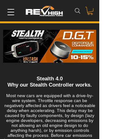
Stealth 4.0
Why our Stealth Controller works.
Most new cars are equipped with a drive-by-
wire system. Throttle response can be
negatively affected as drivers feel a noticeable
delay when accelerating. This delay may be
caused by faulty components, by design (lazy
engine developers, decreasing emissions by
not allowing an old engine design to do
anything harsh), or by emission controls
affecting the process. Before car emissions