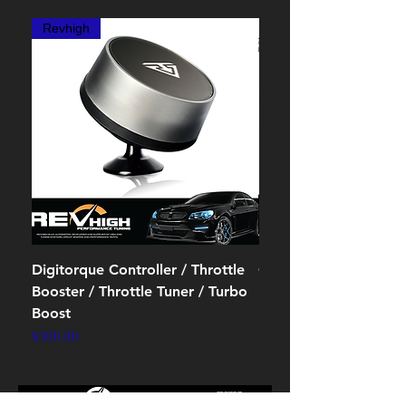
Revhigh
Digitorque Controller / Throttle
OBD2 splitter cables
Booster / Throttle Tuner / Turbo
Price
$10.00
Boost
Price
$300.00