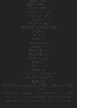
BMW 750Li
BMW 750Li 4.8
BMW 760L
BMW M3 COUPE
BMW M3 SMG
BMW M3
BMW M3 DKG
BMW M3 CABRIO DKG
BMW M5
BMW M6
BMW X3
BMW X5 3.0i
BMW X5
BMW X5 4.4i
BMW X5 4.8i
BMW X6 50i
BMW X6
BMW Z3 2.8
BMW Z4
BMW Z4 3.0si COUPE
BMW Z4 COUPE
BMW Z4
BMW New 3 series 318i, 320i, 320D 323i, 328i,
335I… 2012 on
BMW New 5 series 520i, 520D 523i, 528i, 530i,
530D, 535I… 2012 on BMW New 7 series 2012
on BMW New X series X1, X3, X5 2012 on