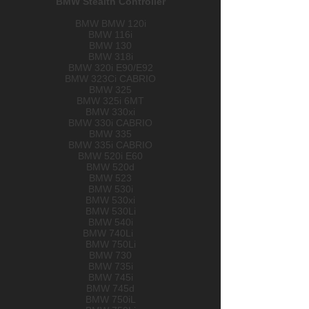
BMW Stealth Controller​
BMW BMW 120i
BMW 116i
BMW 130
BMW 318i
BMW 320i E90/E92
BMW 323Ci CABRIO
BMW 325
BMW 325i 6MT
BMW 330xi
BMW 330i CABRIO
BMW 335
BMW 335i CABRIO
BMW 520i E60
BMW 520d
BMW 523
BMW 530i
BMW 530xi
BMW 530Li
BMW 540i
BMW 740Li
BMW 750Li
BMW 730
BMW 735i
BMW 745i
BMW 745d
BMW 750iL