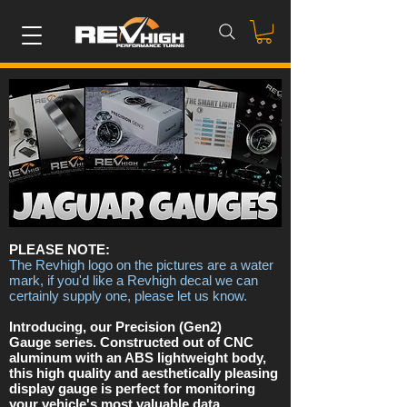
PLEASE NOTE:
The Revhigh logo on the pictures are a water
mark, if you'd like a Revhigh decal we can
certainly supply one, please let us know.
Introducing, our Precision (Gen2)
Gauge series. Constructed out of CNC
aluminum with an ABS lightweight body,
this high quality and aesthetically pleasing
display gauge is perfect for monitoring
your vehicle's most valuable data.