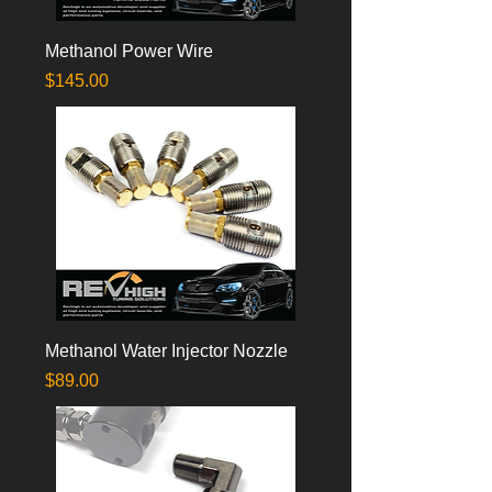
Methanol Power Wire
Price
$145.00
Methanol Water Injector Nozzle
Price
$89.00