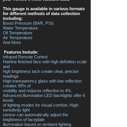
This gauge is available in various formats
for different methods of data collection
including:
Boost Pressure (BAR, PSI)
Water Temperature
Oil Temperature
Air Temperature
And More
Features Include:
Infrared Remote Control
Hairline finished face with high definition scale
and
high brightness tach create clear, precise
readings
High transparency glass with low reflection
creates 99% of
visibility and reduces reflection to 4%.
Advanced illumination LED backlights offer 6
levels
of lighting modes for visual comfort. High-
sensitivity light
sensor can automatically adjust the
brightness of faceplate
illumination based on ambient lighting