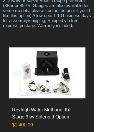
2. 2 BAR or 30PSI Boost Gauge preferred?
(3Bar or 45PSI Gauges are also available for
some models, please contact us prior if you'd
like this option) Allow upto 1-10 business days
for assembly/shipping, Shipped via free
express postage. Warranty included.
Revhigh Water Methanol Kit
Stage 3 w/ Solenoid Option
Price
$1,400.00