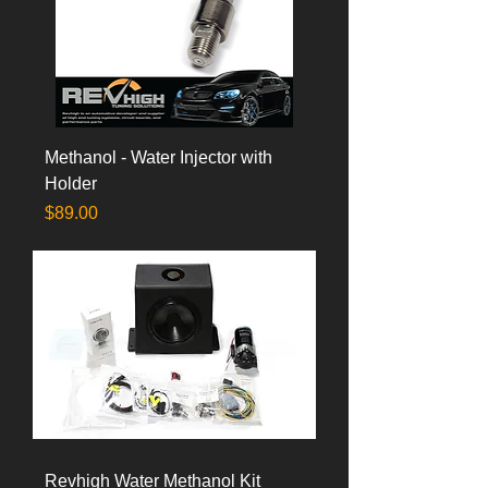
Methanol - Water Injector with
Holder
Price
$89.00
Revhigh Water Methanol Kit