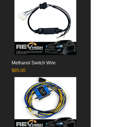
Methanol Switch Wire
Price
$65.00