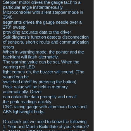
Stepper motor drives the gauge tach to a
particular angle instantaneously
Microcontroller with silent stepper mode in
3540
segments drives the gauge needle over a
270° sweep,
providing accurate data to the driver
Self-diagnosis function detects disconnection
of sensors, short circuits and communication
errors
When in warning mode, the pointer and the
backlight will flash alternately.
The warning value can be set. When the
warning red LED
light comes on, the buzzer will sound. (The
sound can be
switched on/off by pressing the button)
Peak value will be held in memory
automatically. Driver
can obtain the data promptly and recall
the peak readings quickly
CNC racing gauge with aluminum bezel and
ABS lightweight body.
On check out we need to know the following
1. Year and Month Build date of your vehicle?