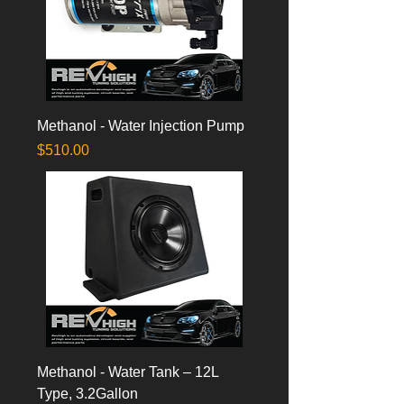
Methanol - Water Injection Pump
Price
$510.00
Methanol - Water Tank – 12L
Type, 3.2Gallon