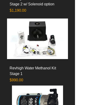
Stage 2 w/ Solenoid option
Price
$1,190.00
Revhigh Water Methanol Kit
Stage 1
Price
$990.00