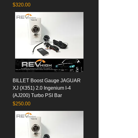
Price
$320.00
BILLET Boost Gauge JAGUAR
XJ (X351) 2.0 Ingenium I-4
(AJ200) Turbo PSI Bar
Price
$250.00