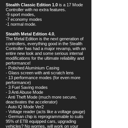
Stealth Classic Edition 1.0
is a 17 Mode
Controller with no extra features.
-9 sport modes,
-7 economy modes
-1 normal mode.
Stealth Metal Edition 4.0
,
The Metal Edition is the next generation of
controllers, everything good in the Stealth
Controller has had a major revamp, with an
entire new look and some serious internal
modifications for the ultimate reliability and
performance!
- Polished Aluminium Casing
- Glass screen with anti scratch lens
- 13 performance modes (for even more
performance)
- 3 Fuel Saving modes
- 3 Anti Abuse Mode
- Anti Theft Mode (much more secure,
deactivates the accelerator)
- Auto IQ Mode Ver2
- Voltage reader (acts like a voltage gauge)
- German chip is reprogrammable to suits
95% of ETB equipped cars, upgrading
vehicles? No worries, will work on your