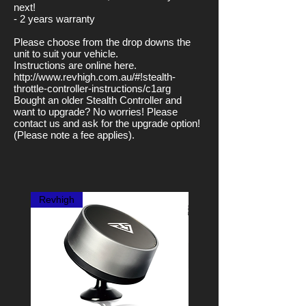
next!
- 2 years warranty
Please choose from the drop downs the
unit to suit your vehicle.
Instructions are online here.
http://www.revhigh.com.au/#!stealth-
throttle-controller-instructions/c1arg
Bought an older Stealth Controller and
want to upgrade? No worries! Please
contact us and ask for the upgrade option!
(Please note a fee applies).
Revhigh