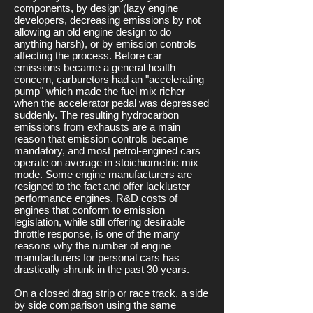
components, by design (lazy engine
developers, decreasing emissions by not
allowing an old engine design to do
anything harsh), or by emission controls
affecting the process. Before car
emissions became a general health
concern, carburetors had an "accelerating
pump" which made the fuel mix richer
when the accelerator pedal was depressed
suddenly. The resulting hydrocarbon
emissions from exhausts are a main
reason that emission controls became
mandatory, and most petrol-engined cars
operate on average in stoichiometric mix
mode. Some engine manufacturers are
resigned to the fact and offer lackluster
performance engines. R&D costs of
engines that conform to emission
legislation, while still offering desirable
throttle response, is one of the many
reasons why the number of engine
manufacturers for personal cars has
drastically shrunk in the past 30 years.
On a closed drag strip or race track, a side
by side comparison using the same