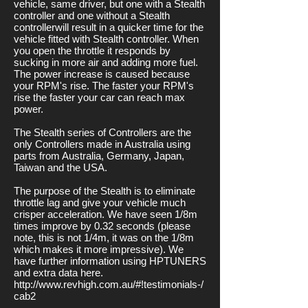
vehicle, same driver, but one with a Stealth
controller and one without a Stealth
controllerwill result in a quicker time for the
vehicle fitted with Stealth controller. When
you open the throttle it responds by
sucking in more air and adding more fuel.
The power increase is caused because
your RPM's rise. The faster your RPM's
rise the faster your car can reach max
power.
The Stealth series of Controllers are the
only Controllers made in Australia using
parts from Australia, Germany, Japan,
Taiwan and the USA.
The purpose of the Stealth is to eliminate
throttle lag and give your vehicle much
crisper acceleration. We have seen 1/8m
times improve by 0.32 seconds (please
note, this is not 1/4m, it was on the 1/8m
which makes it more impressive). We
have further information using HPTUNERS
and extra data here.
http://www.revhigh.com.au/#!testimonials-/
cab2