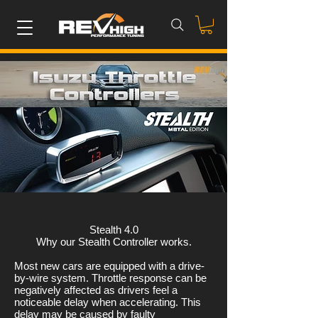
Stealth 4.0
Why our Stealth Controller works.
Most new cars are equipped with a drive-
by-wire system. Throttle response can be
negatively affected as drivers feel a
noticeable delay when accelerating. This
delay may be caused by faulty