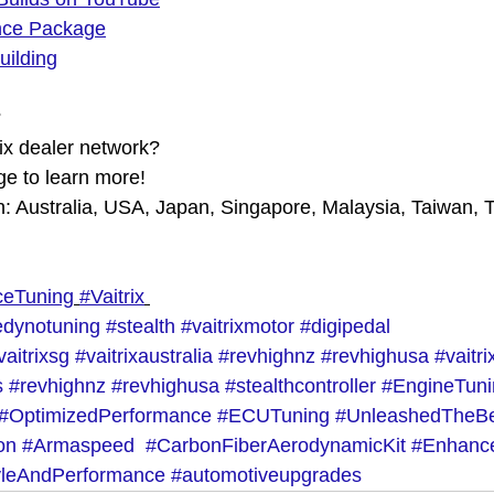
nce Package
uilding
?
rix dealer network?
e to learn more!
in: Australia, USA, Japan, Singapore, Malaysia, Taiwan, 
ceTuning
#Vaitrix
dynotuning
#stealth
#vaitrixmotor
#digipedal
vaitrixsg
#vaitrixaustralia
#revhighnz
#revhighusa
#vaitr
s
#revhighnz
#revhighusa
#stealthcontroller
#EngineTuni
#OptimizedPerformance
#ECUTuning
#UnleashedTheB
on
#Armaspeed
#CarbonFiberAerodynamicKit
#Enhanc
yleAndPerformance
#automotiveupgrades