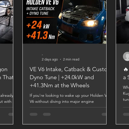
-
2 days ago
2 min read
gon
VE V6 Intake, Catback & Custom
🔥
n That
Dyno Tune | +24.0kW and
a 
+41.3Nm at the Wheels
Wha
Kug
already a
If you're looking to wake up your Holden VE
tun
ut with a
V6 without diving into major engine
a m
omes a
modifications, a quality intake, catback
spe
ked by
exhaust, and custom dyno tune can make a
Res
ers
significant difference. This VE V6 came into
Vai
ttle
the Revhigh workshop for a straightforward