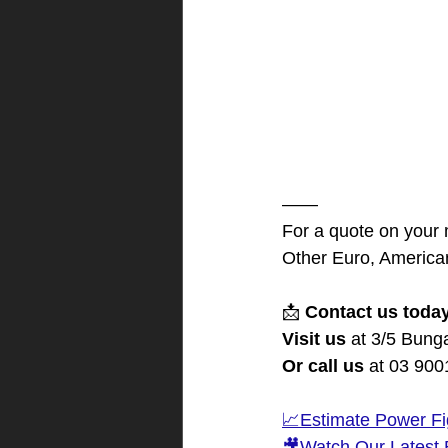
——
For a quote on your
Other Euro, American
📩 
Contact us toda
Visit us
 at 3/5 Bung
Or call us
 at 03 90
📈Estimate Power Fi
🎥Watch Our Latest 