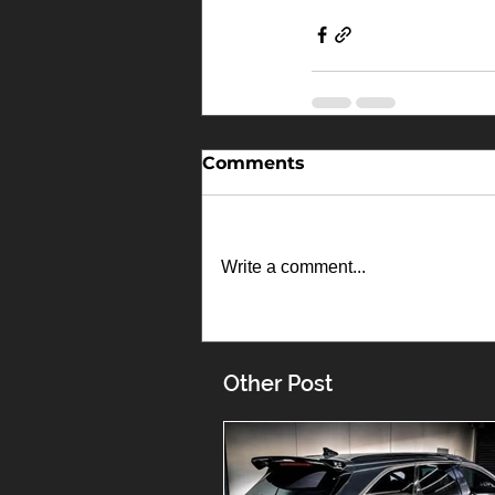
Comments
Write a comment...
Other Post