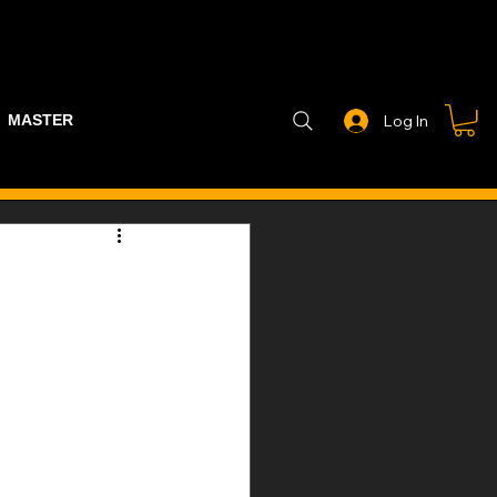
MASTER PART GUIDE
STEALTH CONTROLLER
EXHAUSTS
Log In