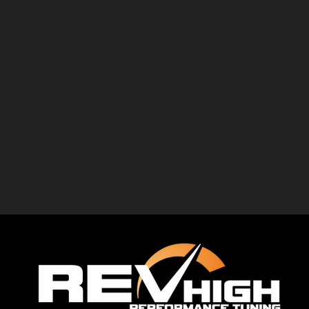
imp
er
performance package, retaining the factory
app
ance
engine while improving airflow and optimising
ap
28.20 kgm
the ECU calibration. The result was a
You
kgm
noticeable increase in both power and
bi
06 kgm
torque, along with a more responsive and
 just numb
enjoyable driving experi