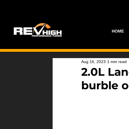
HOME
Aug 16, 2023
1 min read
2.0L Lan
burble o