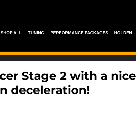
SHOP ALL
TUNING
PERFORMANCE PACKAGES
HOLDEN
cer Stage 2 with a nice
n deceleration!