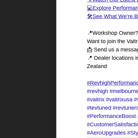
💻Explore Performa
🛠️See What We’re B
📍Workshop Owner
Want to join the Vait
📩 Send us a messag
📍 Dealer locations 
Zealand
#RevhighPerforman
#revhigh
#melbourne
#vaitrix
#vaitrixusa
#
#tevtuned
#revtuner
#PerformanceBoost
#CustomerSatisfacti
#AeroUpgrades
#St