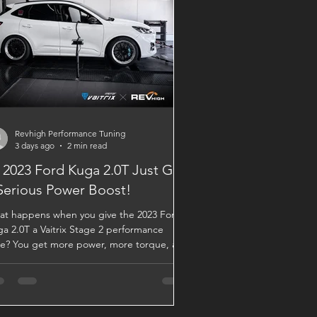
Revhigh Performance Tuning
3 days ago
2 min read
 2023 Ford Kuga 2.0T Just Got
Serious Power Boost!
t happens when you give the 2023 Ford
a 2.0T a Vaitrix Stage 2 performance
e? You get more power, more torque, and
uch more responsive drive. 🚀 The results
ak for themselves: 💥 Vaitrix Stage 2 Dyno
ults 🔴 Original: 250 hp / 38.7 kgm 🔵
trix Stage 2: 276.5 hp / 43.5 kgm That’s an