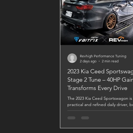
Revhigh Performance Tuning
2 days ago
2 min read
2023 Kia Ceed Sportswa
Stage 2 Tune – 40HP Gai
Transforms Every Drive
The 2023 Kia Ceed Sportswagon is 
practical and refined daily driver, b
VAITRIX Stage 2 ECU Tune, it bec
completely different machine. Bac
Dynojet testing, this upgrade deliv
stronger acceleration, sharper thro