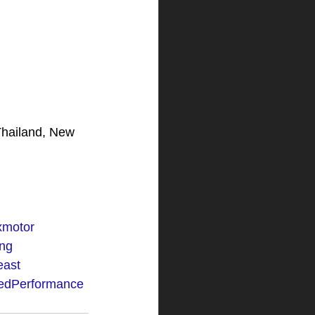
Thailand, New 
ixmotor
ng
east
edPerformance