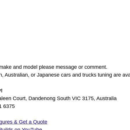
 make and model please message or comment. 
, Australian, or Japanese cars and trucks tuning are avai
y!
aleen Court, Dandenong South VIC 3175, Australia
01 6375
gures & Get a Quote
Builds on YouTube