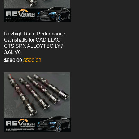
Revhigh Race Performance
Quick View
Camshafts for CADILLAC
CTS SRX ALLOYTEC LY7
3.6L V6
Regular Price
Sale Price
$880.00
$500.02