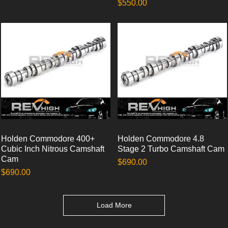
Price
$550.00
Holden Commodore 400+
Quick View
Holden Commodore 4.8
Quick View
Cubic Inch Nitrous Camshaft
Stage 2 Turbo Camshaft Cam
Cam
Price
$690.00
Price
$690.00
Load More