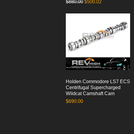
Regular Price
Sale Price
$880.00
$500.02
Holden Commodore LS7 ECS
Quick View
Centrifugal Supercharged
Wildcat Camshaft Cam
Price
$690.00