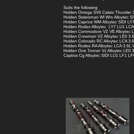
Suits the following
Holden Omega SV6 Calais Thunder 3
Holden Statesman Wl Wm Alloytec SI
Holden Caprice WM Alloytec SIDI LY
Holden Rodeo Alloytec LY7 LU1 LCA
Holden Commodore VZ VE Alloytec L
Holden Crewman VZ Alloytec LE0 3.
Holden Colorado RC Alloytec LCA 3.
Holden Rodeo RA Alloytec LCA 3.6L 
Holden One Tonner Vz Alloytec LE0 3
Captiva Cg Alloytec SIDI LU1 LF1 LF