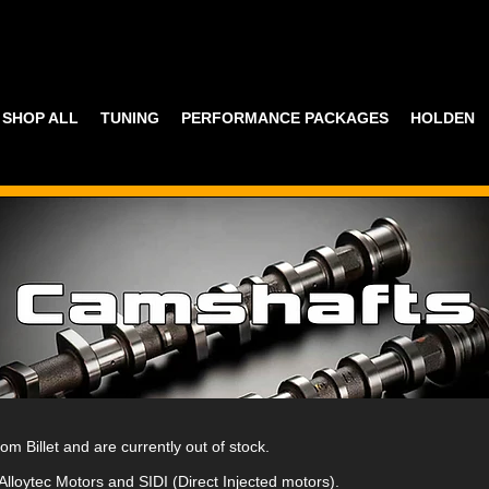
SHOP ALL
TUNING
PERFORMANCE PACKAGES
HOLDEN
 Billet and are currently out of stock.
 Alloytec Motors and SIDI (Direct Injected motors).