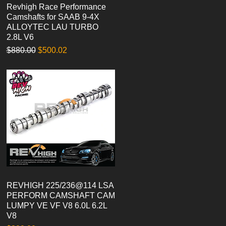
Revhigh Race Performance
Quick View
Camshafts for SAAB 9-4X
ALLOYTEC LAU TURBO
2.8L V6
Regular Price
Sale Price
$880.00
$500.02
REVHIGH 225/236@114 LSA
Quick View
PERFORM CAMSHAFT CAM
LUMPY VE VF V8 6.0L 6.2L
V8