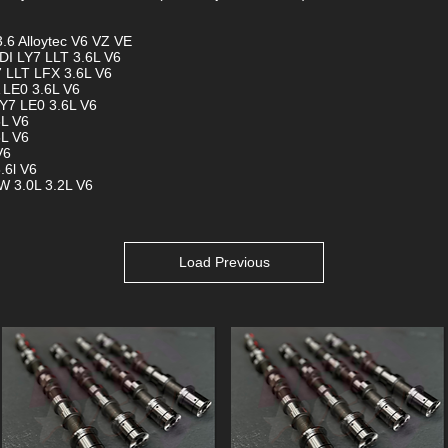
.6 Alloytec V6 VZ VE
DI LY7 LLT 3.6L V6
7 LLT LFX 3.6L V6
 LE0 3.6L V6
Y7 LE0 3.6L V6
6L V6
6L V6
V6
.6l V6
W 3.0L 3.2L V6
Load Previous