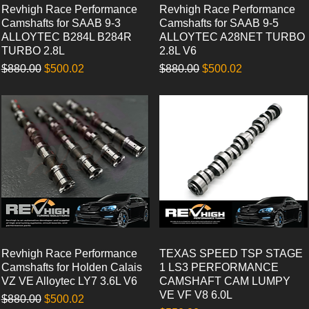
Revhigh Race Performance
Quick View
Revhigh Race Performance
Quick View
Camshafts for SAAB 9-3
Camshafts for SAAB 9-5
ALLOYTEC B284L B284R
ALLOYTEC A28NET TURBO
TURBO 2.8L
2.8L V6
Regular Price
Sale Price
Regular Price
Sale Price
$880.00
$500.02
$880.00
$500.02
Revhigh Race Performance
Quick View
TEXAS SPEED TSP STAGE
Quick View
Camshafts for Holden Calais
1 LS3 PERFORMANCE
VZ VE Alloytec LY7 3.6L V6
CAMSHAFT CAM LUMPY
VE VF V8 6.0L
Regular Price
Sale Price
$880.00
$500.02