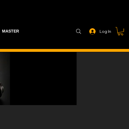
MASTER PART GUIDE
STEALTH CONTROLLER
EXHAUSTS
Log In