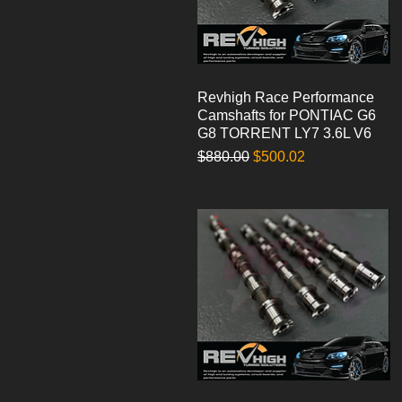
Revhigh Race Performance
Quick View
Camshafts for PONTIAC G6
G8 TORRENT LY7 3.6L V6
Regular Price
Sale Price
$880.00
$500.02