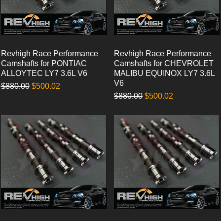
Revhigh Race Performance
Quick View
Revhigh Race Performance
Quick View
Camshafts for PONTIAC
Camshafts for CHEVROLET
ALLOYTEC LY7 3.6L V6
MALIBU EQUINOX LY7 3.6L
V6
Regular Price
Sale Price
$880.00
$500.02
Regular Price
Sale Price
$880.00
$500.02