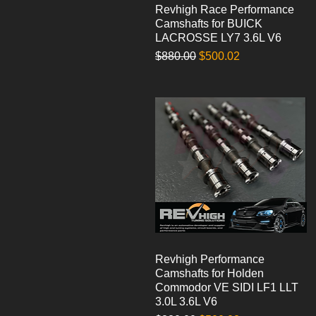
Revhigh Race Performance
Quick View
Camshafts for BUICK
LACROSSE LY7 3.6L V6
Regular Price
Sale Price
$880.00
$500.02
Revhigh Performance
Quick View
Camshafts for Holden
Commodor VE SIDI LF1 LLT
3.0L 3.6L V6