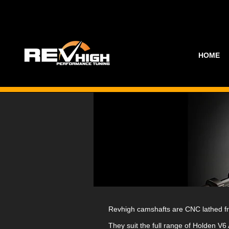
HOME
Revhigh camshafts are CNC lathed from
They suit the full range of Holden V6