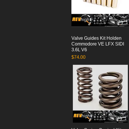
Valve Guides Kit Holden
Quick View
Commodore VE LFX SIDI
3.6L V6
Price
$74.00