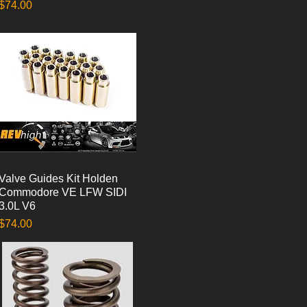
Price
$74.00
Valve Guides Kit Holden
Quick View
Commodore VE LFW SIDI
3.0L V6
Price
$74.00