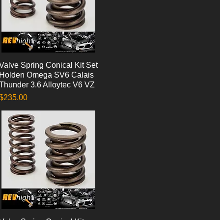
Valve Spring Conical Kit Set
Quick View
Holden Omega SV6 Calais
Thunder 3.6 Alloytec V6 VZ
Price
$235.00