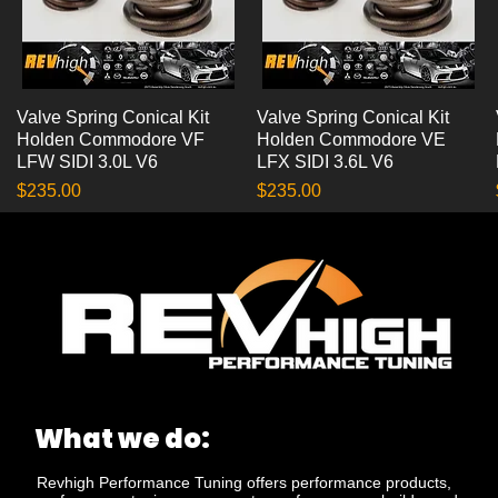
Valve Spring Conical Kit
Quick View
Valve Spring Conical Kit
Quick View
Holden Commodore VF
Holden Commodore VE
LFW SIDI 3.0L V6
LFX SIDI 3.6L V6
Price
Price
$235.00
$235.00
What we do:
Revhigh Performance Tuning offers performance products,