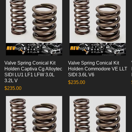
Valve Spring Conical Kit
Quick View
Valve Spring Conical Kit
Quick View
Holden Captiva Cg Alloytec
Holden Commodore VE LLT
SIDI LU1 LF1 LFW 3.0L
SIDI 3.6L V6
3.2L V
Price
$235.00
Price
$235.00