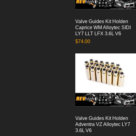
Valve Guides Kit Holden
Quick View
Caprice WM Alloytec SIDI
LY7 LLT LFX 3.6L V6
Price
$74.00
Valve Guides Kit Holden
Quick View
Adventra VZ Alloytec LY7
3.6L V6