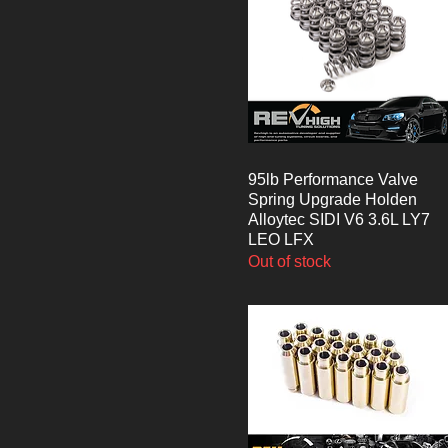
95lb Performance Valve
Quick View
Spring Upgrade Holden
Alloytec SIDI V6 3.6L LY7
LEO LFX
Out of stock