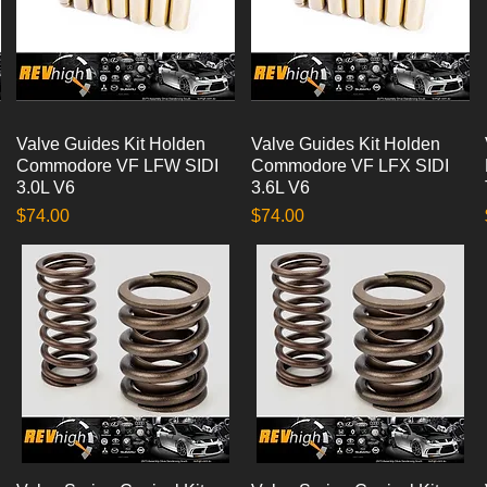
Valve Guides Kit Holden
Quick View
Valve Guides Kit Holden
Quick View
Commodore VF LFW SIDI
Commodore VF LFX SIDI
3.0L V6
3.6L V6
Price
Price
$74.00
$74.00