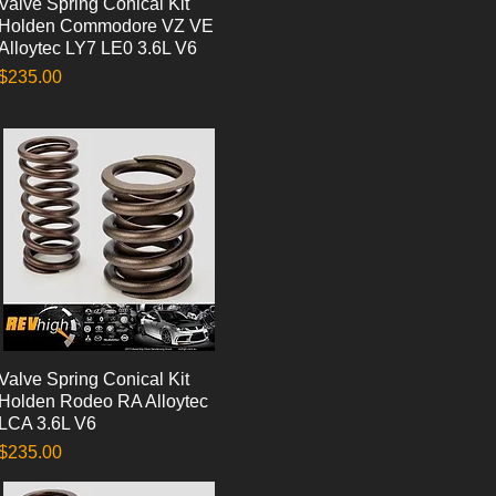
Valve Spring Conical Kit
Quick View
Holden Commodore VZ VE
Alloytec LY7 LE0 3.6L V6
Price
$235.00
Valve Spring Conical Kit
Quick View
Holden Rodeo RA Alloytec
LCA 3.6L V6
Price
$235.00