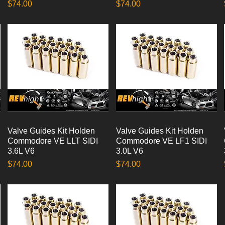
Price
Price
$74.00
$74.00
Valve Guides Kit Holden
Quick View
Valve Guides Kit Holden
Quick View
Commodore VE LLT SIDI
Commodore VE LF1 SIDI
3.6L V6
3.0L V6
Price
Price
$74.00
$74.00