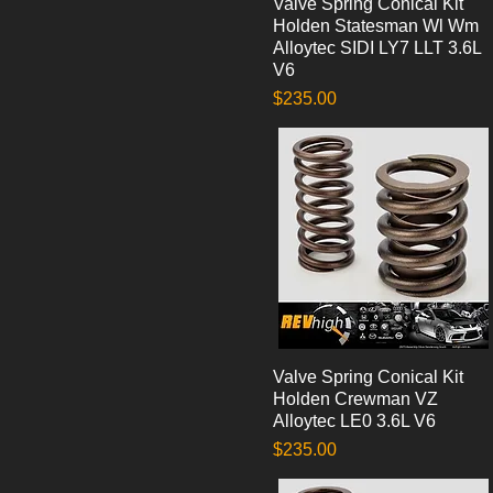
Valve Spring Conical Kit
Quick View
Holden Statesman Wl Wm
Alloytec SIDI LY7 LLT 3.6L
V6
Price
$235.00
Valve Spring Conical Kit
Quick View
Holden Crewman VZ
Alloytec LE0 3.6L V6
Price
$235.00