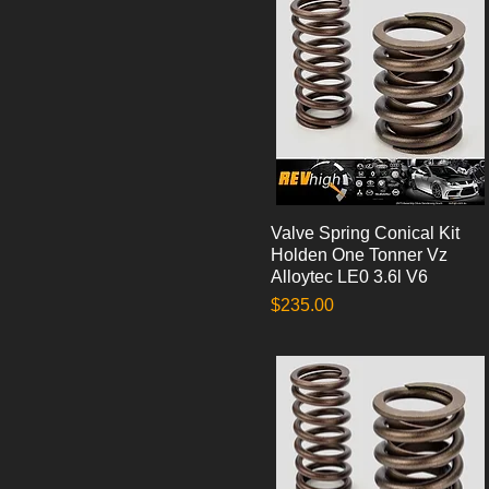
Valve Spring Conical Kit
Quick View
Holden One Tonner Vz
Alloytec LE0 3.6l V6
Price
$235.00