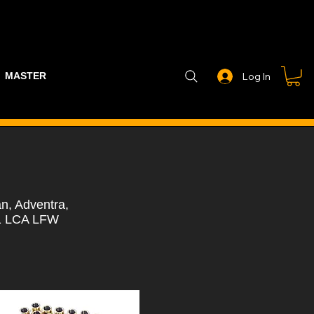
MASTER PART GUIDE
STEALTH CONTROLLER
EXHAUSTS
Log In
n, Adventra,
U1 LCA LFW