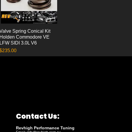
Valve Spring Conical Kit
Quick View
Holden Commodore VE
LFW SIDI 3.0L V6
Price
$235.00
Contact Us:
Revhigh Performance Tuning