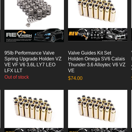
95lb Performance Valve
Quick View
Valve Guides Kit Set
Quick View
Spring Upgrade Holden VZ
Holden Omega SV6 Calais
VE VF V6 3.6L LY7 LEO
Thunder 3.6 Alloytec V6 VZ
LFX LLT
VE
Out of stock
Price
$74.00