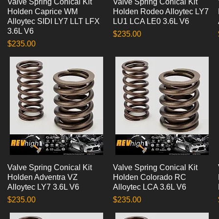
Valve Spring Conical Kit
Quick View
Valve Spring Conical Kit
Quick View
Holden Caprice WM
Holden Rodeo Alloytec LY7
Alloytec SIDI LY7 LLT LFX
LU1 LCA LE0 3.6L V6
3.6L V6
Price
$235.00
Price
$235.00
Valve Spring Conical Kit
Quick View
Valve Spring Conical Kit
Quick View
Holden Adventra VZ
Holden Colorado RC
Alloytec LY7 3.6L V6
Alloytec LCA 3.6L V6
Price
Price
$235.00
$235.00