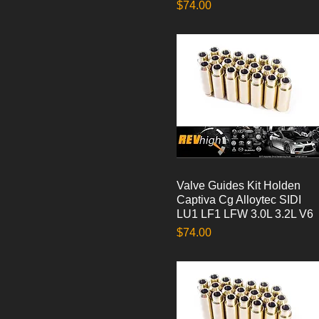
Price
$74.00
Valve Guides Kit Holden
Quick View
Captiva Cg Alloytec SIDI
LU1 LF1 LFW 3.0L 3.2L V6
Price
$74.00