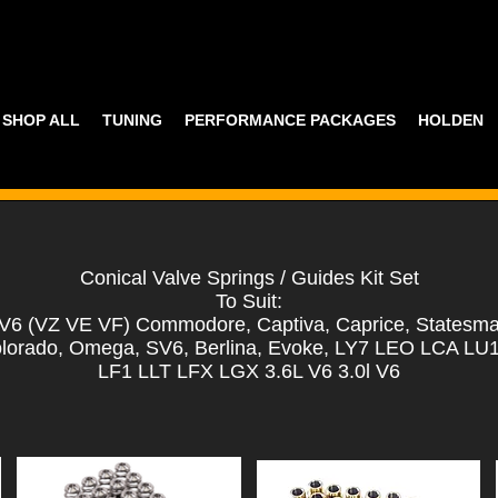
SHOP ALL
TUNING
PERFORMANCE PACKAGES
HOLDEN
Conical Valve Springs / Guides Kit Set
To Suit:
6 (VZ VE VF) Commodore, Captiva, Caprice, Statesma
lorado, Omega, SV6, Berlina, Evoke, LY7 LEO LCA L
LF1 LLT LFX LGX 3.6L V6 3.0l V6