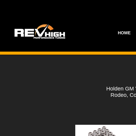
HOME
Holden GM V
Rodeo, Co