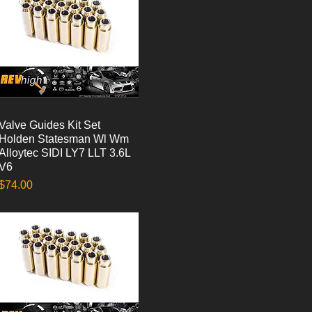
Valve Guides Kit Set
Quick View
Holden Statesman Wl Wm
Alloytec SIDI LY7 LLT 3.6L
V6
Price
$74.00