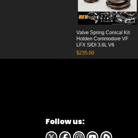
Valve Spring Conical Kit
Quick View
Holden Commodore VF
LFX SIDI 3.6L V6
Price
$235.00
Follow us: