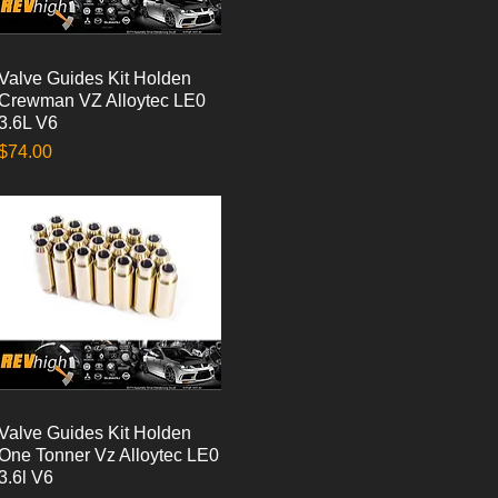
Valve Guides Kit Holden
Quick View
Crewman VZ Alloytec LE0
3.6L V6
Price
$74.00
Valve Guides Kit Holden
Quick View
One Tonner Vz Alloytec LE0
3.6l V6