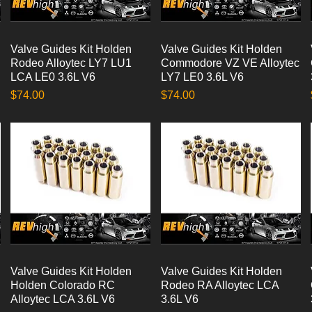
Valve Guides Kit Holden
Quick View
Valve Guides Kit Holden
Quick View
Rodeo Alloytec LY7 LU1
Commodore VZ VE Alloytec
LCA LE0 3.6L V6
LY7 LE0 3.6L V6
Price
Price
$74.00
$74.00
Valve Guides Kit Holden
Quick View
Valve Guides Kit Holden
Quick View
Holden Colorado RC
Rodeo RA Alloytec LCA
Alloytec LCA 3.6L V6
3.6L V6