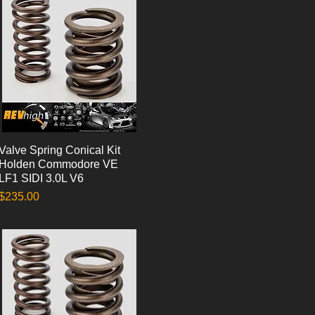
Valve Spring Conical Kit
Quick View
Holden Commodore VE
LF1 SIDI 3.0L V6
Price
$235.00