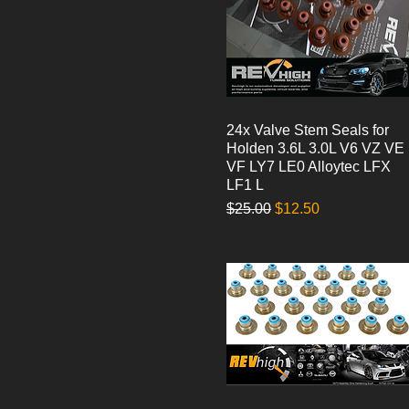
24x Valve Stem Seals for
Quick View
Holden 3.6L 3.0L V6 VZ VE
VF LY7 LE0 Alloytec LFX
LF1 L
Regular Price
Sale Price
$25.00
$12.50