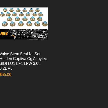
Valve Stem Seal Kit Set
Quick View
Holden Captiva Cg Alloytec
SIDI LU1 LF1 LFW 3.0L
3.2L V6
Price
$55.00