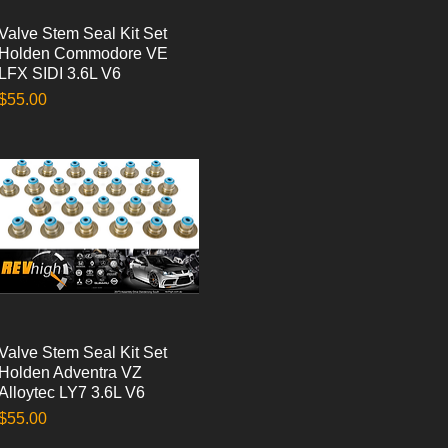
Valve Stem Seal Kit Set
Quick View
Holden Commodore VE
LFX SIDI 3.6L V6
Price
$55.00
Valve Stem Seal Kit Set
Quick View
Holden Adventra VZ
Alloytec LY7 3.6L V6
Price
$55.00