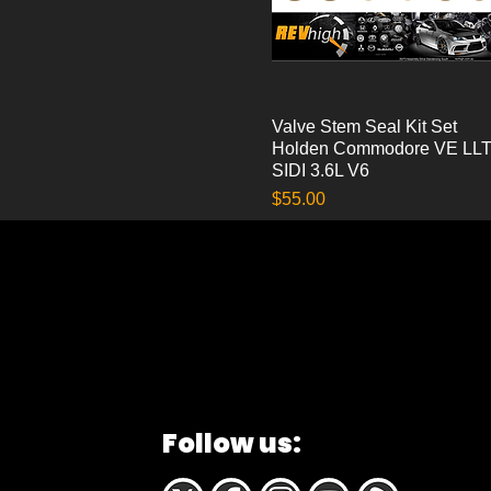
Valve Stem Seal Kit Set
Quick View
Holden Commodore VE LL
SIDI 3.6L V6
Price
$55.00
Follow us: