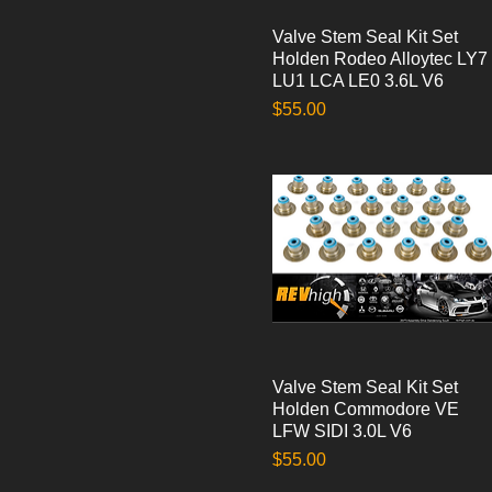
Valve Stem Seal Kit Set
Quick View
Holden Rodeo Alloytec LY7
LU1 LCA LE0 3.6L V6
Price
$55.00
Valve Stem Seal Kit Set
Quick View
Holden Commodore VE
LFW SIDI 3.0L V6
Price
$55.00