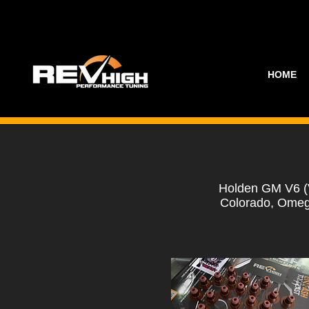
HOME
Holden GM V6 (
Colorado, Omeg