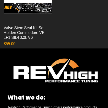
Valve Stem Seal Kit Set
Quick View
T
Holden Commodore VE
LF1 SIDI 3.0L V6
Price
$55.00
What we do:
Revhigh Performance Tuning offers performance products,