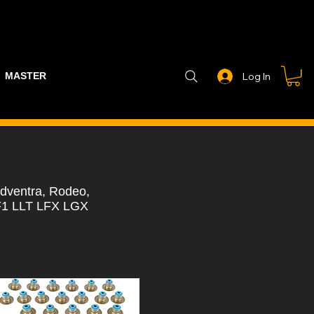
MASTER PART GUIDE
STEALTH CONTROLLER
EXHAUSTS
Log In
dventra, Rodeo,
F1 LLT LFX LGX