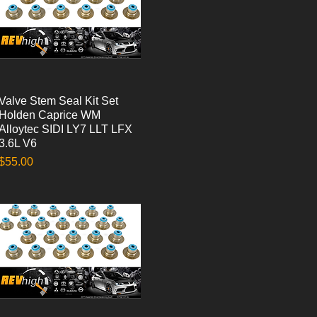
Valve Stem Seal Kit Set
Quick View
Holden Caprice WM
Alloytec SIDI LY7 LLT LFX
3.6L V6
Price
$55.00