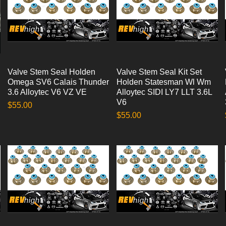
Valve Stem Seal Holden
Quick View
Valve Stem Seal Kit Set
Quick View
Omega SV6 Calais Thunder
Holden Statesman Wl Wm
3.6 Alloytec V6 VZ VE
Alloytec SIDI LY7 LLT 3.6L
V6
Price
$55.00
Price
$55.00