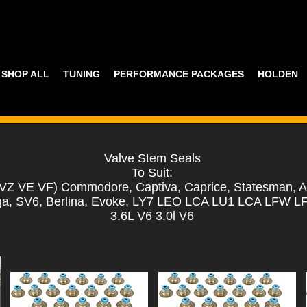
SHOP ALL
TUNING
PERFORMANCE PACKAGES
HOLDEN
Valve Stem Seals
To Suit:
VZ VE VF) Commodore, Captiva, Caprice, Statesman, A
a, SV6, Berlina, Evoke, LY7 LEO LCA LU1 LCA LFW L
3.6L V6 3.0l V6