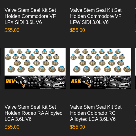
Valve Stem Seal Kit Set
Quick View
Valve Stem Seal Kit Set
Quick View
Holden Commodore VF
Holden Commodore VF
LFX SIDI 3.6L V6
LFW SIDI 3.0L V6
Price
Price
$55.00
$55.00
Valve Stem Seal Kit Set
Quick View
Valve Stem Seal Kit Set
Quick View
Holden Rodeo RA Alloytec
Holden Colorado RC
LCA 3.6L V6
Alloytec LCA 3.6L V6
Price
Price
$55.00
$55.00