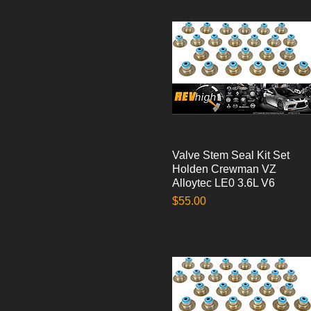
Valve Stem Seal Kit Set
Quick View
Holden Crewman VZ
Alloytec LE0 3.6L V6
Price
$55.00