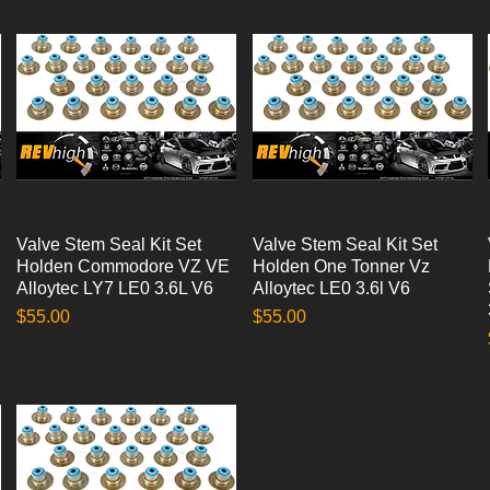
Valve Stem Seal Kit Set
Quick View
Valve Stem Seal Kit Set
Quick View
Holden Commodore VZ VE
Holden One Tonner Vz
Alloytec LY7 LE0 3.6L V6
Alloytec LE0 3.6l V6
Price
Price
$55.00
$55.00