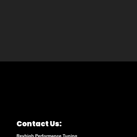
Contact Us:
Revhigh Performance Tuning