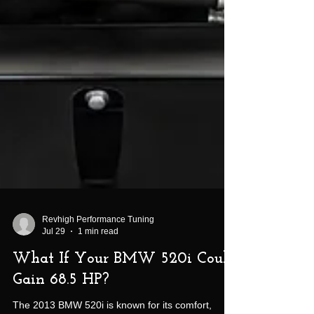
Revhigh Performance Tuning
Jul 29
1 min read
What If Your BMW 520i Could
Gain 68.5 HP?