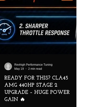
Revhigh Performance Tuning
May 19
2 min read