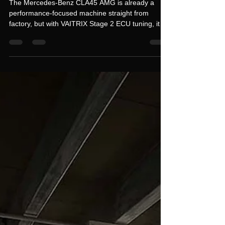
READY FOR THIS? CLA45
AMG 440HP STAGE 2
UPGRADE – HUGE POWER
GAIN 🔥
The Mercedes-Benz CLA45 AMG is already a
performance-focused machine straight from
factory, but with VAITRIX Stage 2 ECU tuning, it
unlocks a whole new level of aggression, power,
and real-world drivability. This isn’t just a small
improvement — it’s a full transformation of how
the car delivers power across the entire rev range.
📊 STOCK vs STAGE 2 PERFORMANCE GAINS
Stock: 360 HP / 45.9 kgm VAITRIX Stage 2: 440.6
HP / 64.1 kgm ⚠️ +80.6 HP increase ⚠️ +18.2 kgm
torque gain T