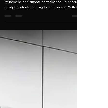
The 2013 BMW 520i is known for its comfort,
refinement, and smooth performance—but there's
plenty of potential waiting to be unlocked. With a
VAITRIX Stage 1 performance upgrade, this BMW
520i received a significant boost in power and
torque. From 184 HP to 252.5 HP The factory
BMW 520i produced approximately 184 HP and
27.5 kgm of torque. After the VAITRIX Stage 1
upgrade, those figures increased to an impressive
252.5 HP and 33.4 kgm of torque. That's a gain of
68.5 HP and